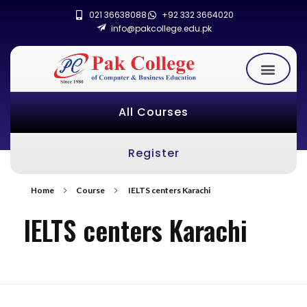
021 36638088
+92 332 3664020
info@pakcollege.edu.pk
All Courses
Register
Home
Course
IELTS centers Karachi
IELTS centers Karachi