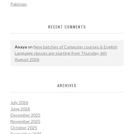
Pakistan
RECENT COMMENTS
Anaya
on
New batches of Computer courses & English
Language classes are starting from Thursday, 6th
August 2026
ARCHIVES
July 2026
June 2026
December 2025
November 2025
October 2025
September 2025