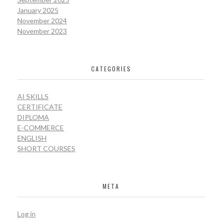
January 2025
November 2024
November 2023
CATEGORIES
AI SKILLS
CERTIFICATE
DIPLOMA
E-COMMERCE
ENGLISH
SHORT COURSES
META
Log in