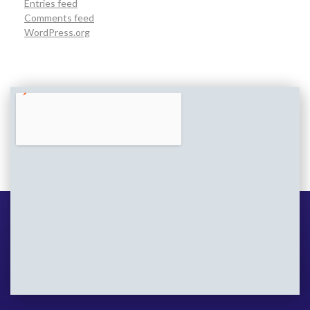
Entries feed
Comments feed
WordPress.org