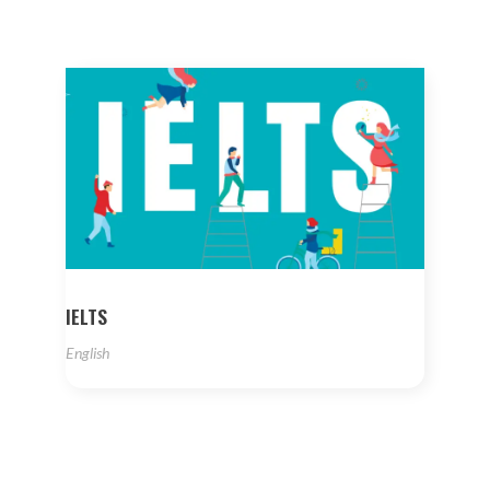
IELTS
English