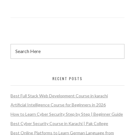
RECENT POSTS
Best Full Stack Web Development Course in karachi
Artificial Intelligence Course for Beginners in 2026
How to Learn Cyber Security Step by Step | Beginner Guide
Best Cyber Security Course in Karachi | Pak College
Best Online Platforms to Learn German Language from