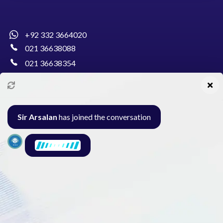
+92 332 3664020
021 36638088
021 36638354
info@pakcollege.edu.pk
Sir Arsalan
has joined the conversation
Al-Burhan Circle, Main Haideri Green Line,
Block-E, North Nazimabad, Karachi - Pakistan
Seminar
Gallery
Exam
Contact