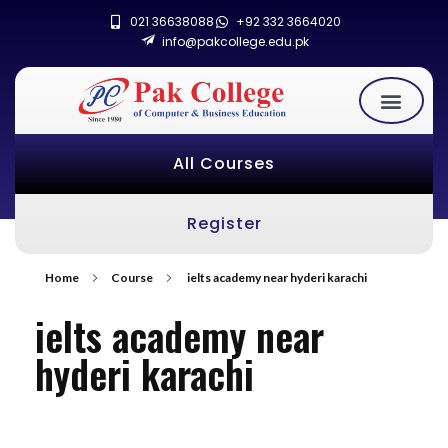
021 36638088
+92 332 3664020
info@pakcollege.edu.pk
All Courses
Register
Home
Course
ielts academy near hyderi karachi
ielts academy near
hyderi karachi