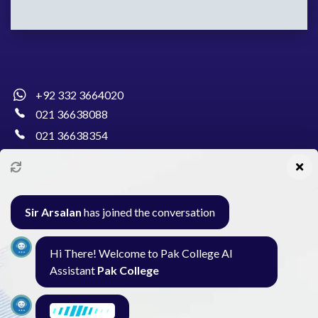
+92 332 3664020
021 36638088
021 36638354
info@pakcollege.edu.pk
Sir Arsalan
has joined the conversation
Al-Burhan Circle, Main Haideri Green Line,
Hi There! Welcome to Pak College AI
Block-E, North Nazimabad, Karachi - Pakistan
Assistant
Pak College
Seminar
Gallery
Exam
Contact