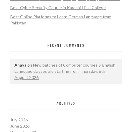
Best Cyber Security Course in Karachi | Pak College
Best Online Platforms to Learn German Language from
Pakistan
RECENT COMMENTS
Anaya
on
New batches of Computer courses & English
Language classes are starting from Thursday, 6th
August 2026
ARCHIVES
July 2026
June 2026