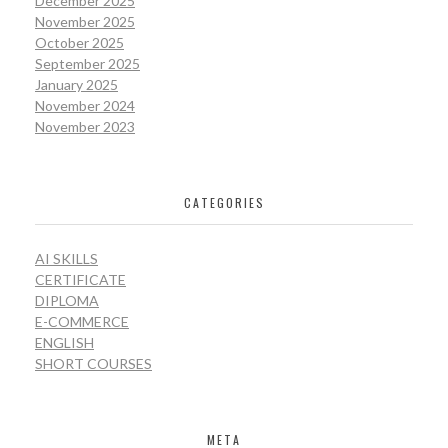
December 2025
November 2025
October 2025
September 2025
January 2025
November 2024
November 2023
CATEGORIES
AI SKILLS
CERTIFICATE
DIPLOMA
E-COMMERCE
ENGLISH
SHORT COURSES
META