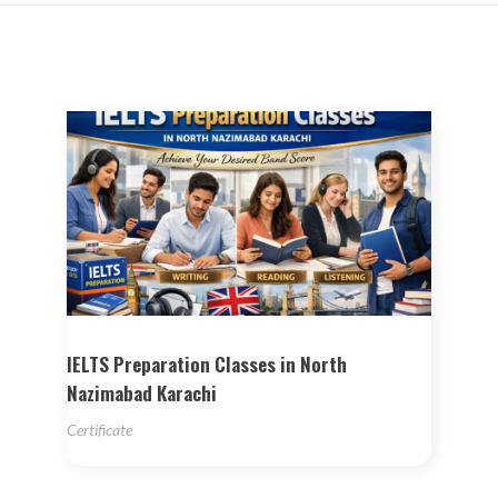
IELTS Preparation Classes in North
Nazimabad Karachi
Certificate