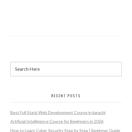
RECENT POSTS
Best Full Stack Web Development Course in karachi
Artificial Intelligence Course for Beginners in 2026
How to Learn Cyber Security Step by Step | Beginner Guide