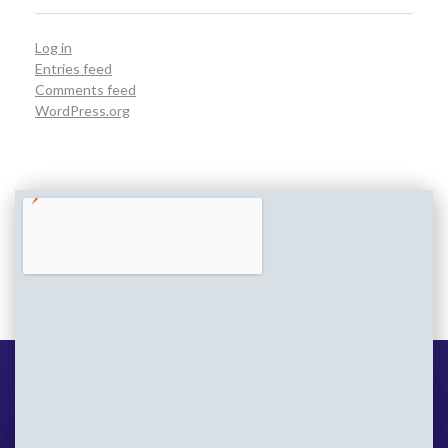
Log in
Entries feed
Comments feed
WordPress.org