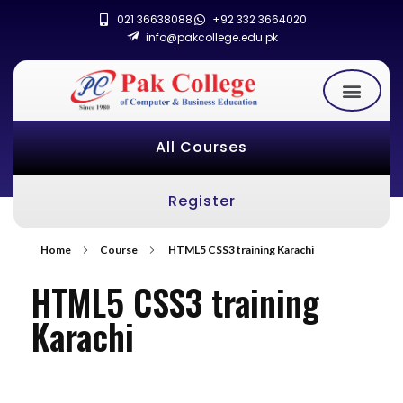
021 36638088
+92 332 3664020
info@pakcollege.edu.pk
All Courses
Register
Home
Course
HTML5 CSS3 training Karachi
HTML5 CSS3 training
Karachi