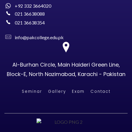
+92 332 3664020
021 36638088
021 36638354
info@pakcollege.edu.pk
Al-Burhan Circle, Main Haideri Green Line,
Block-E, North Nazimabad, Karachi - Pakistan
Seminar
Gallery
Exam
Contact