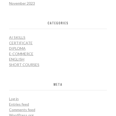
November 2023
CATEGORIES
AI SKILLS
CERTIFICATE
DIPLOMA
E-COMMERCE
ENGLISH
SHORT COURSES
META
Log in
Entries feed
Comments feed
WordPress.org