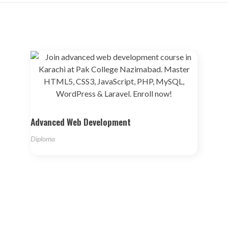
Advanced Web Development
Diploma