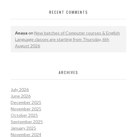
RECENT COMMENTS
Anaya
on
New batches of Computer courses & English
Language classes are starting from Thursday, 6th
August 2026
ARCHIVES
July 2026
June 2026
December 2025
November 2025
October 2025
September 2025
January 2025
November 2024