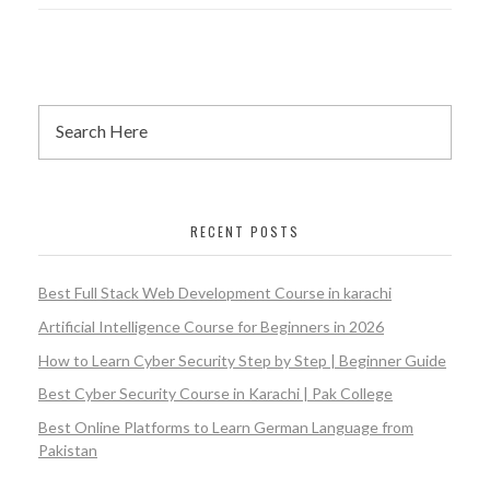
RECENT POSTS
Best Full Stack Web Development Course in karachi
Artificial Intelligence Course for Beginners in 2026
How to Learn Cyber Security Step by Step | Beginner Guide
Best Cyber Security Course in Karachi | Pak College
Best Online Platforms to Learn German Language from
Pakistan