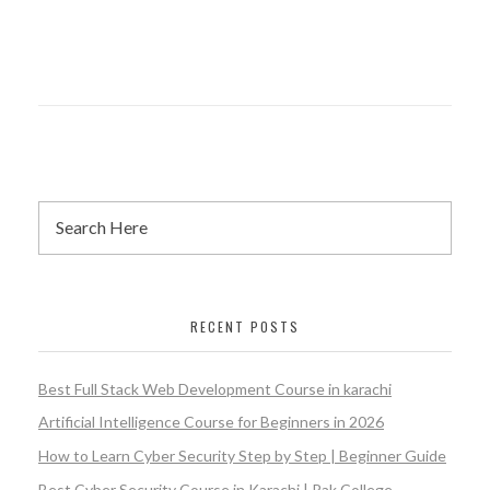
RECENT POSTS
Best Full Stack Web Development Course in karachi
Artificial Intelligence Course for Beginners in 2026
How to Learn Cyber Security Step by Step | Beginner Guide
Best Cyber Security Course in Karachi | Pak College