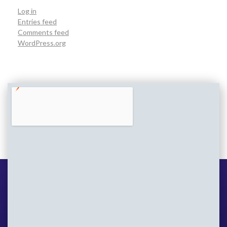
Log in
Entries feed
Comments feed
WordPress.org