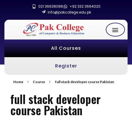
021 36638088
+92 332 3664020
info@pakcollege.edu.pk
All Courses
Register
Home
Course
full stack developer course Pakistan
full stack developer
course Pakistan