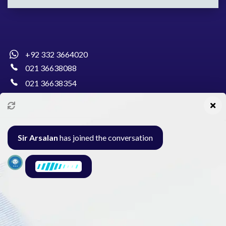
+92 332 3664020
021 36638088
021 36638354
info@pakcollege.edu.pk
Sir Arsalan
has joined the conversation
Al-Burhan Circle, Main Haideri Green Line,
Block-E, North Nazimabad, Karachi - Pakistan
Seminar
Gallery
Exam
Contact