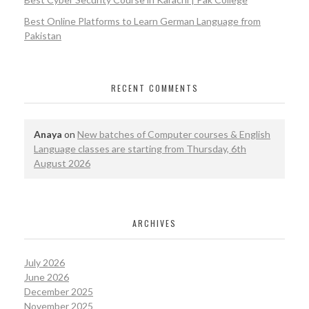
Best Online Platforms to Learn German Language from
Pakistan
RECENT COMMENTS
Anaya
on
New batches of Computer courses & English
Language classes are starting from Thursday, 6th
August 2026
ARCHIVES
July 2026
June 2026
December 2025
November 2025