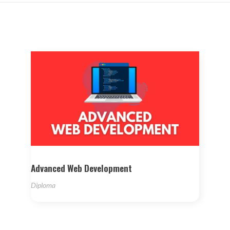
Advanced Web Development
Diploma