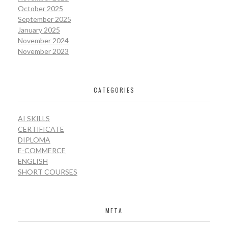
October 2025
September 2025
January 2025
November 2024
November 2023
CATEGORIES
AI SKILLS
CERTIFICATE
DIPLOMA
E-COMMERCE
ENGLISH
SHORT COURSES
META