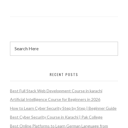
RECENT POSTS
Best Full Stack Web Development Course in karachi
Artificial Intelligence Course for Beginners in 2026
How to Learn Cyber Security Step by Step | Beginner Guide
Best Cyber Security Course in Karachi | Pak College
Best Online Platforms to Learn German Language from