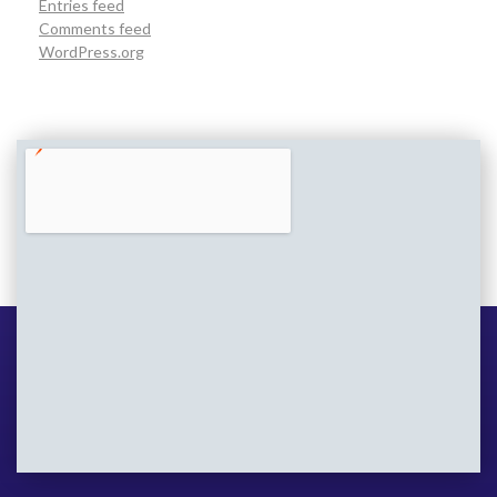
Entries feed
Comments feed
WordPress.org