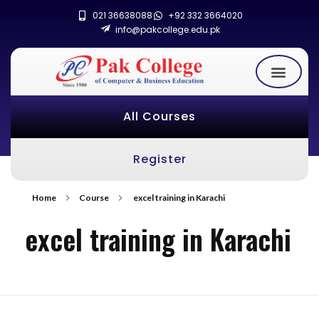
021 36638088
+92 332 3664020
info@pakcollege.edu.pk
All Courses
Register
Home
Course
excel training in Karachi
excel training in Karachi