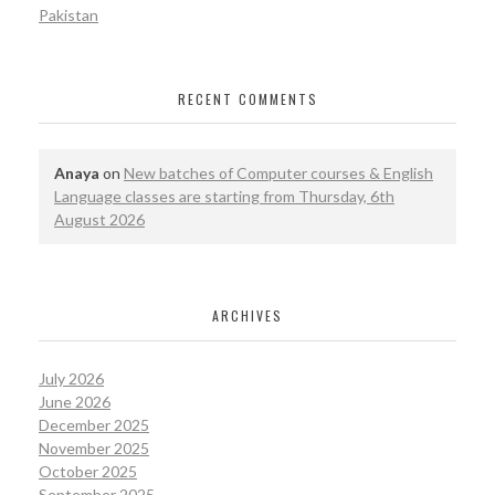
Pakistan
RECENT COMMENTS
Anaya
on
New batches of Computer courses & English
Language classes are starting from Thursday, 6th
August 2026
ARCHIVES
July 2026
June 2026
December 2025
November 2025
October 2025
September 2025