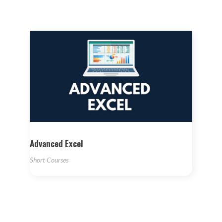
Advanced Excel
Short Courses