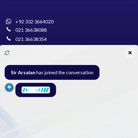
+92 332 3664020
021 36638088
021 36638354
info@pakcollege.edu.pk
Sir Arsalan
has joined the conversation
Al-Burhan Circle, Main Haideri Green Line,
Block-E, North Nazimabad, Karachi - Pakistan
Seminar
Gallery
Exam
Contact