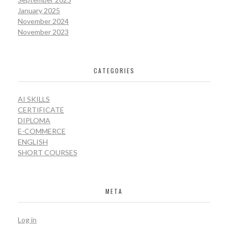
January 2025
November 2024
November 2023
CATEGORIES
AI SKILLS
CERTIFICATE
DIPLOMA
E-COMMERCE
ENGLISH
SHORT COURSES
META
Log in