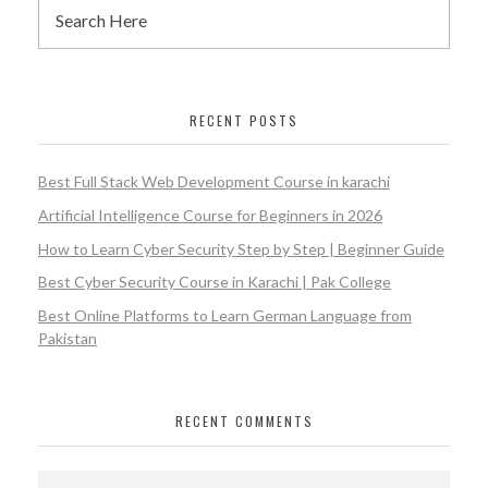
RECENT POSTS
Best Full Stack Web Development Course in karachi
Artificial Intelligence Course for Beginners in 2026
How to Learn Cyber Security Step by Step | Beginner Guide
Best Cyber Security Course in Karachi | Pak College
Best Online Platforms to Learn German Language from
Pakistan
RECENT COMMENTS