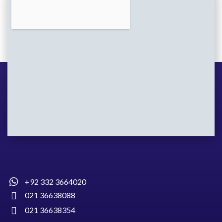
+92 332 3664020
021 36638088
021 36638354