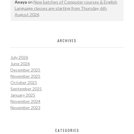
Anaya
on
New batches of Computer courses & English
Language classes are starting from Thursday, 6th
August 2026
ARCHIVES
July 2026
June 2026
December 2025
November 2025
October 2025
September 2025
January 2025
November 2024
November 2023
CATEGORIES