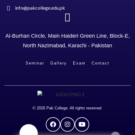
info@pakcollege.edu.pk
Al-Burhan Circle, Main Haideri Green Line, Block-E,
North Nazimabad, Karachi - Pakistan
Seminar
Gallery
Exam
Contact
© 2026 Pak College. All rights reserved.