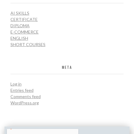
AI SKILLS
CERTIFICATE
DIPLOMA
E-COMMERCE
ENGLISH
SHORT COURSES
META
Log in
Entries feed
Comments feed
WordPress.org