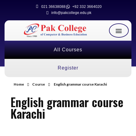
021 36638088
+92 332 3664020
info@pakcollege.edu.pk
All Courses
Register
Home
Course
English grammar course Karachi
English grammar course
Karachi