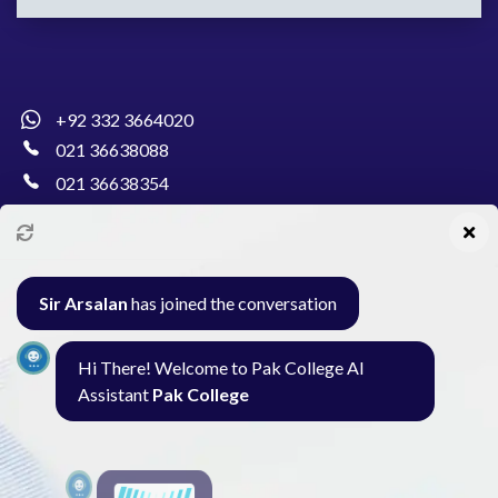
+92 332 3664020
021 36638088
021 36638354
info@pakcollege.edu.pk
Sir Arsalan
has joined the conversation
Al-Burhan Circle, Main Haideri Green Line,
Hi There! Welcome to Pak College AI
Block-E, North Nazimabad, Karachi - Pakistan
Assistant
Pak College
Seminar
Gallery
Exam
Contact