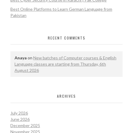
Best Online Platforms to Learn German Language from
Pakistan
RECENT COMMENTS
Anaya
on
New batches of Computer courses & English
Language classes are starting from Thursday, 6th
August 2026
ARCHIVES
July 2026
June 2026
December 2025
November 2025