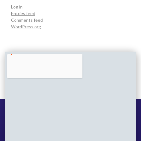
Log in
Entries feed
Comments feed
WordPress.org