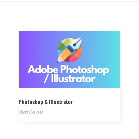
Photoshop & Illustrator
Short Courses