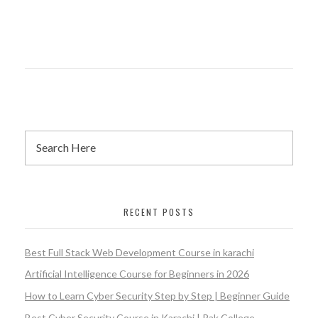
RECENT POSTS
Best Full Stack Web Development Course in karachi
Artificial Intelligence Course for Beginners in 2026
How to Learn Cyber Security Step by Step | Beginner Guide
Best Cyber Security Course in Karachi | Pak College