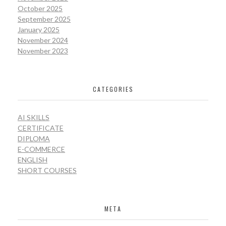
October 2025
September 2025
January 2025
November 2024
November 2023
CATEGORIES
AI SKILLS
CERTIFICATE
DIPLOMA
E-COMMERCE
ENGLISH
SHORT COURSES
META