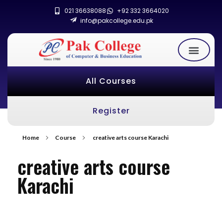
021 36638088
+92 332 3664020
info@pakcollege.edu.pk
All Courses
Register
Home
Course
creative arts course Karachi
creative arts course
Karachi