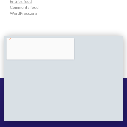
Entries feed
Comments feed
WordPress.org