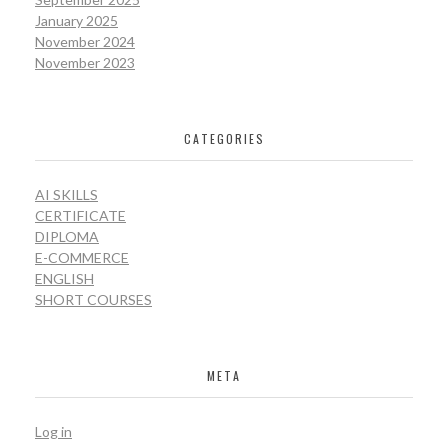
January 2025
November 2024
November 2023
CATEGORIES
AI SKILLS
CERTIFICATE
DIPLOMA
E-COMMERCE
ENGLISH
SHORT COURSES
META
Log in