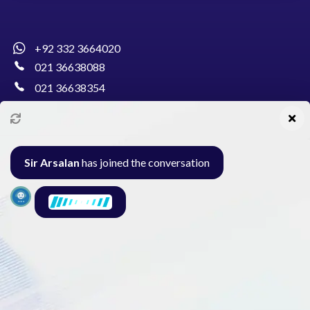
+92 332 3664020
021 36638088
021 36638354
info@pakcollege.edu.pk
Sir Arsalan
has joined the conversation
Al-Burhan Circle, Main Haideri Green Line,
Block-E, North Nazimabad, Karachi - Pakistan
Seminar
Gallery
Exam
Contact