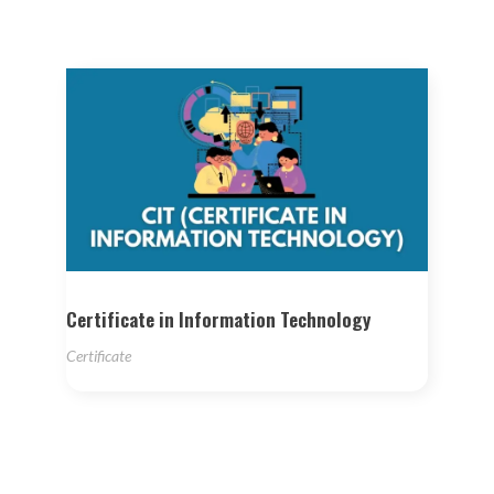
Certificate in Information Technology
Certificate