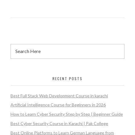
RECENT POSTS
Best Full Stack Web Development Course in karachi
Artificial Intelligence Course for Beginners in 2026
How to Learn Cyber Security Step by Step | Beginner Guide
Best Cyber Security Course in Karachi | Pak College
Best Online Platforms to Learn German Language from