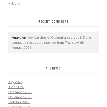
Pakistan
RECENT COMMENTS
Anaya
on
New batches of Computer courses & English
Language classes are starting from Thursday, 6th
August 2026
ARCHIVES
July 2026
June 2026
December 2025
November 2025
October 2025
September 2025