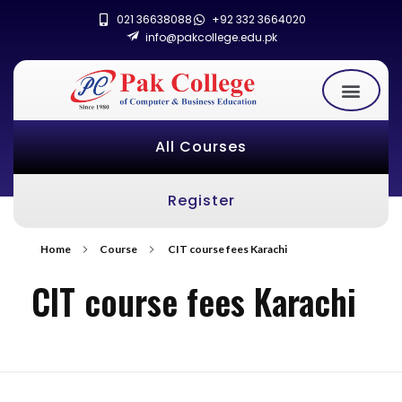
021 36638088
+92 332 3664020
info@pakcollege.edu.pk
All Courses
Register
Home
Course
CIT course fees Karachi
CIT course fees Karachi