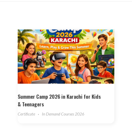
Summer Camp 2026 in Karachi for Kids
& Teenagers
Certificate
In Demand Courses 2026