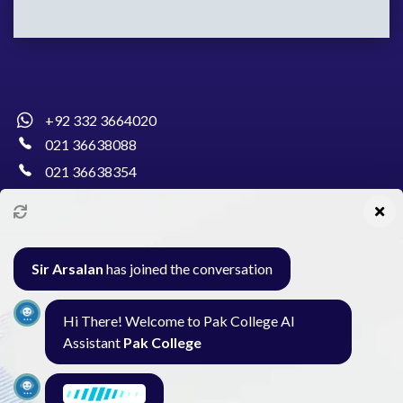
+92 332 3664020
021 36638088
021 36638354
info@pakcollege.edu.pk
Sir Arsalan
has joined the conversation
Al-Burhan Circle, Main Haideri Green Line,
Hi There! Welcome to Pak College AI
Block-E, North Nazimabad, Karachi - Pakistan
Assistant
Pak College
Seminar
Gallery
Exam
Contact