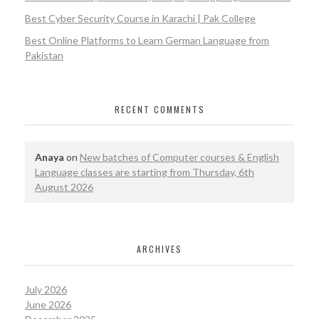
Best Cyber Security Course in Karachi | Pak College
Best Online Platforms to Learn German Language from
Pakistan
RECENT COMMENTS
Anaya
on
New batches of Computer courses & English
Language classes are starting from Thursday, 6th
August 2026
ARCHIVES
July 2026
June 2026