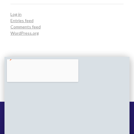
Log in
Entries feed
Comments feed
WordPress.org