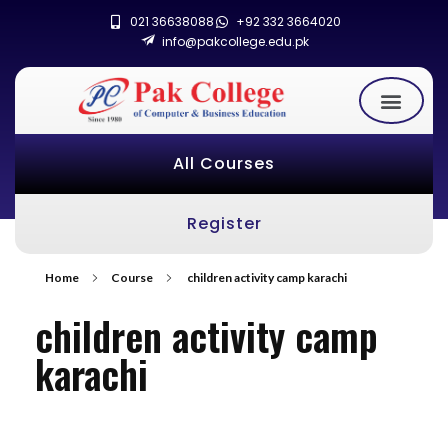
021 36638088
+92 332 3664020
info@pakcollege.edu.pk
All Courses
Register
Home
Course
children activity camp karachi
children activity camp
karachi