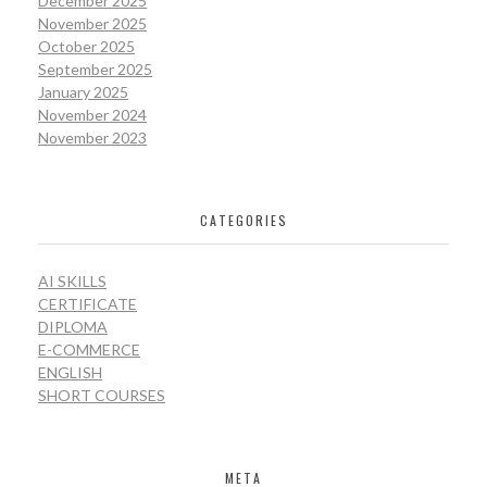
December 2025
November 2025
October 2025
September 2025
January 2025
November 2024
November 2023
CATEGORIES
AI SKILLS
CERTIFICATE
DIPLOMA
E-COMMERCE
ENGLISH
SHORT COURSES
META