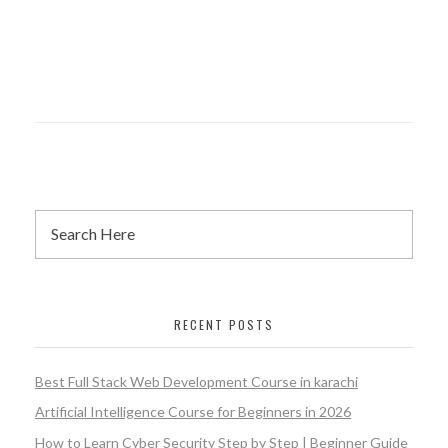
RECENT POSTS
Best Full Stack Web Development Course in karachi
Artificial Intelligence Course for Beginners in 2026
How to Learn Cyber Security Step by Step | Beginner Guide