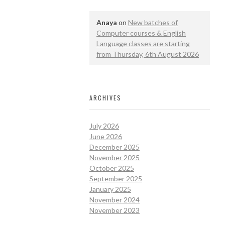
Anaya
on
New batches of
Computer courses & English
Language classes are starting
from Thursday, 6th August 2026
ARCHIVES
July 2026
June 2026
December 2025
November 2025
October 2025
September 2025
January 2025
November 2024
November 2023