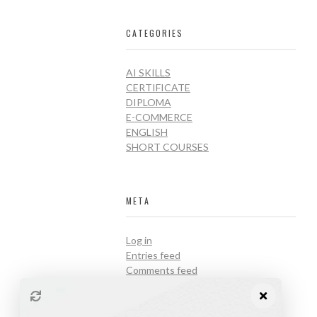
CATEGORIES
AI SKILLS
CERTIFICATE
DIPLOMA
E-COMMERCE
ENGLISH
SHORT COURSES
META
Log in
Entries feed
Comments feed
WordPress.org