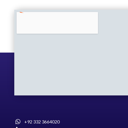
+92 332 3664020