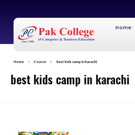
Home
Home
Course
best kids camp in karachi
best kids camp in karachi