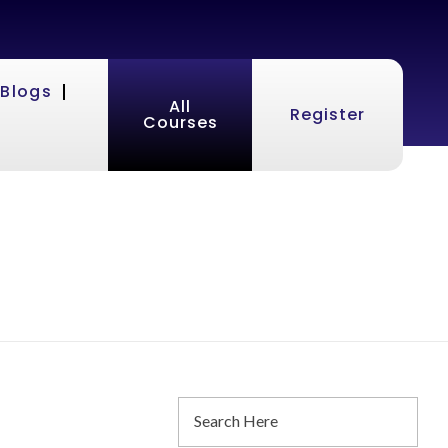
Blogs
All
Register
Courses