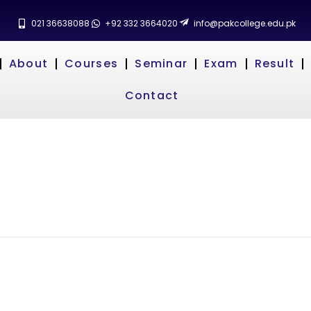
021 36638088
+92 332 3664020
info@pakcollege.edu.pk
About
Courses
Seminar
Exam
Result
Contact