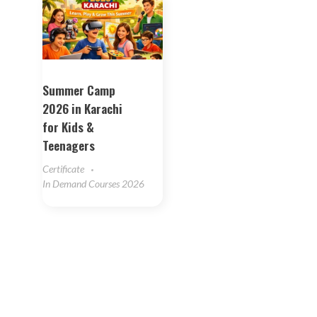
Summer Camp
2026 in Karachi
for Kids &
Teenagers
Certificate
In Demand Courses 2026