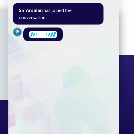
Sir Arsalan
has joined the
conversation
Seminar
Gallery
Exam
Contact