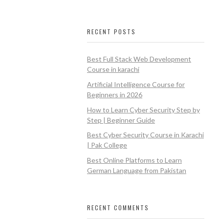
RECENT POSTS
Best Full Stack Web Development
Course in karachi
Artificial Intelligence Course for
Beginners in 2026
How to Learn Cyber Security Step by
Step | Beginner Guide
Best Cyber Security Course in Karachi
| Pak College
Best Online Platforms to Learn
German Language from Pakistan
RECENT COMMENTS