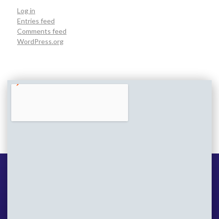
Log in
Entries feed
Comments feed
WordPress.org