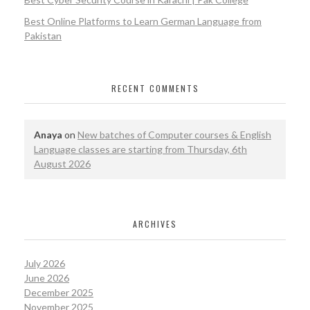
Best Online Platforms to Learn German Language from
Pakistan
RECENT COMMENTS
Anaya
on
New batches of Computer courses & English
Language classes are starting from Thursday, 6th
August 2026
ARCHIVES
July 2026
June 2026
December 2025
November 2025