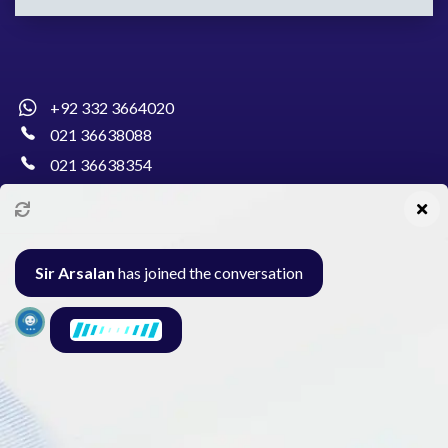
+92 332 3664020
021 36638088
021 36638354
info@pakcollege.edu.pk
Sir Arsalan
has joined the conversation
Al-Burhan Circle, Main Haideri Green Line,
Block-E, North Nazimabad, Karachi - Pakistan
Seminar
Gallery
Exam
Contact