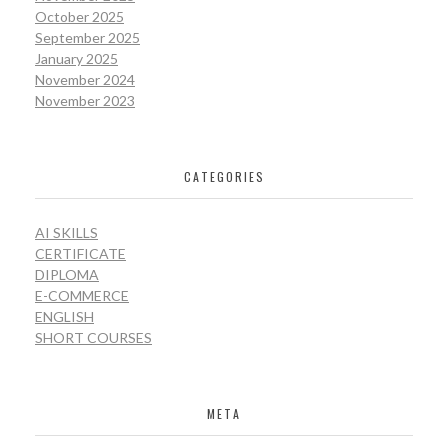
October 2025
September 2025
January 2025
November 2024
November 2023
CATEGORIES
AI SKILLS
CERTIFICATE
DIPLOMA
E-COMMERCE
ENGLISH
SHORT COURSES
META