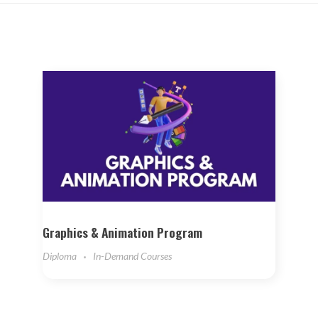
Graphics & Animation Program
Diploma
In-Demand Courses