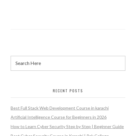
RECENT POSTS
Best Full Stack Web Development Course in karachi
Artificial Intelligence Course for Beginners in 2026
How to Learn Cyber Security Step by Step | Beginner Guide
Best Cyber Security Course in Karachi | Pak College