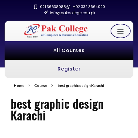
021 36638088
+92 332 3664020
info@pakcollege.edu.pk
All Courses
Register
Home
Course
best graphic design Karachi
best graphic design
Karachi