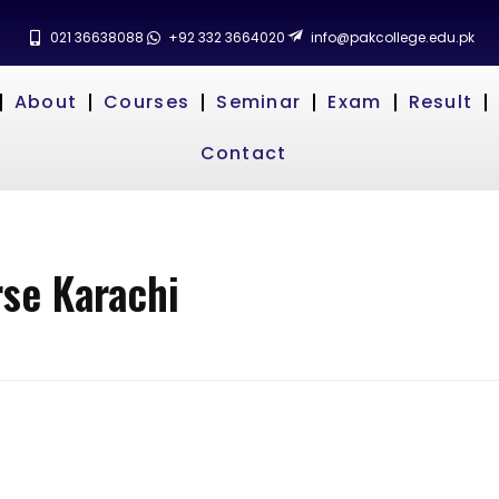
021 36638088
+92 332 3664020
info@pakcollege.edu.pk
About
Courses
Seminar
Exam
Result
Contact
se Karachi