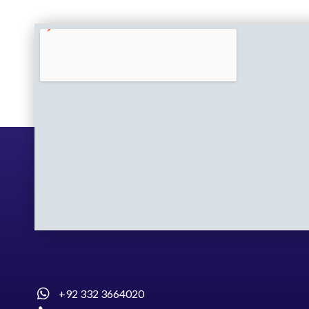
+92 332 3664020