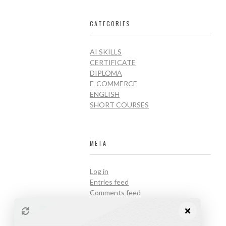
CATEGORIES
AI SKILLS
CERTIFICATE
DIPLOMA
E-COMMERCE
ENGLISH
SHORT COURSES
META
Log in
Entries feed
Comments feed
WordPress.org