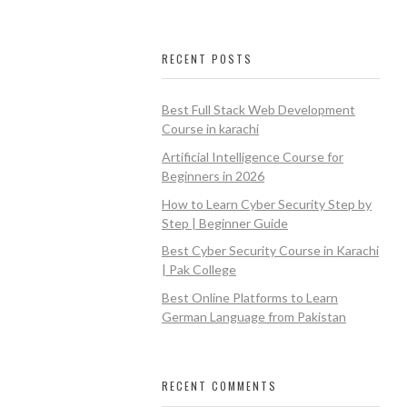
RECENT POSTS
Best Full Stack Web Development
Course in karachi
Artificial Intelligence Course for
Beginners in 2026
How to Learn Cyber Security Step by
Step | Beginner Guide
Best Cyber Security Course in Karachi
| Pak College
Best Online Platforms to Learn
German Language from Pakistan
RECENT COMMENTS