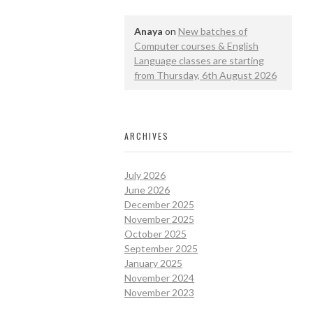
Anaya
on
New batches of
Computer courses & English
Language classes are starting
from Thursday, 6th August 2026
ARCHIVES
July 2026
June 2026
December 2025
November 2025
October 2025
September 2025
January 2025
November 2024
November 2023