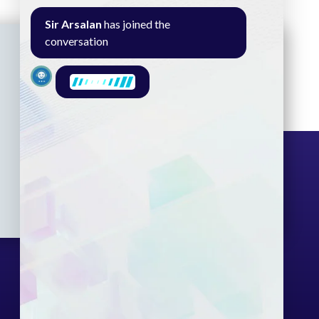
Sir Arsalan
has joined the
conversation
Seminar
Gallery
Exam
Contact