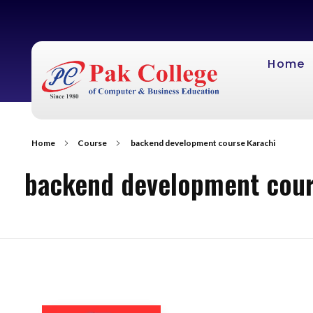
Home
Home
Course
backend development course Karachi
backend development cour