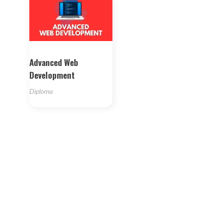
Advanced Web
Development
Diploma