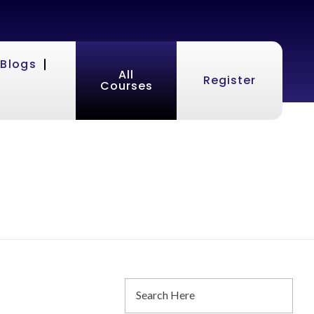
Blogs
All
Register
Courses