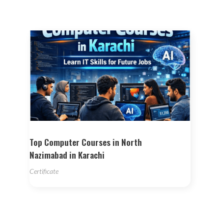
Top Computer Courses in North
Nazimabad in Karachi
Certificate