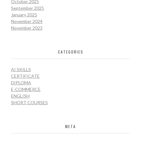
October 2025
September 2025
January 2025
November 2024
November 2023
CATEGORIES
AI SKILLS
CERTIFICATE
DIPLOMA
E-COMMERCE
ENGLISH
SHORT COURSES
META