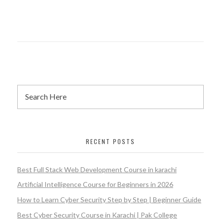
RECENT POSTS
Best Full Stack Web Development Course in karachi
Artificial Intelligence Course for Beginners in 2026
How to Learn Cyber Security Step by Step | Beginner Guide
Best Cyber Security Course in Karachi | Pak College