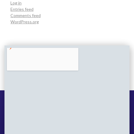
Log in
Entries feed
Comments feed
WordPress.org