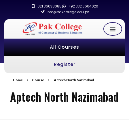
021 36638088
+92 332 3664020
info@pakcollege.edu.pk
All Courses
Register
Home
Course
Aptech North Nazimabad
Aptech North Nazimabad