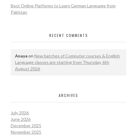
Best Online Platforms to Learn German Language from
Pakistan
RECENT COMMENTS
Anaya
on
New batches of Computer courses & English
Language classes are starting from Thursday, 6th
August 2026
ARCHIVES
July 2026
June 2026
December 2025
November 2025