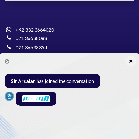
+92 332 3664020
021 36638088
021 36638354
info@pakcollege.edu.pk
Sir Arsalan
has joined the conversation
Al-Burhan Circle, Main Haideri Green Line,
Block-E, North Nazimabad, Karachi - Pakistan
Seminar
Gallery
Exam
Contact