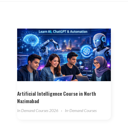
Artificial Intelligence Course in North
Nazimabad
In Demand Courses 2026
In-Demand Courses