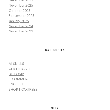
December 2025
November 2025
October 2025
September 2025
January 2025
November 2024
November 2023
CATEGORIES
AI SKILLS
CERTIFICATE
DIPLOMA
E-COMMERCE
ENGLISH
SHORT COURSES
META