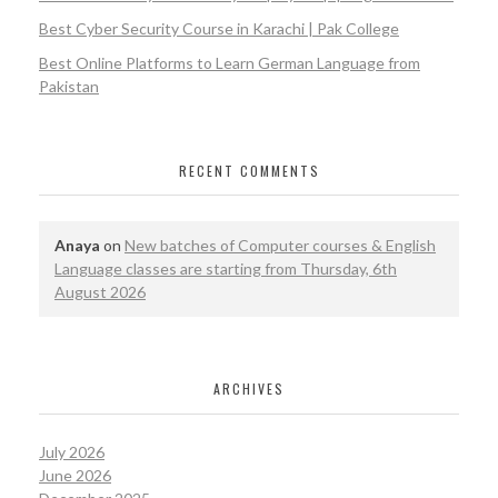
Best Cyber Security Course in Karachi | Pak College
Best Online Platforms to Learn German Language from
Pakistan
RECENT COMMENTS
Anaya
on
New batches of Computer courses & English
Language classes are starting from Thursday, 6th
August 2026
ARCHIVES
July 2026
June 2026