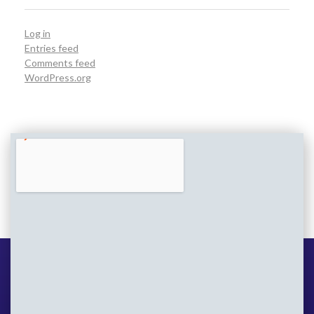
Log in
Entries feed
Comments feed
WordPress.org