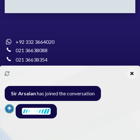
+92 332 3664020
021 36638088
021 36638354
info@pakcollege.edu.pk
Sir Arsalan
has joined the conversation
Al-Burhan Circle, Main Haideri Green Line,
Block-E, North Nazimabad, Karachi - Pakistan
Seminar
Gallery
Exam
Contact