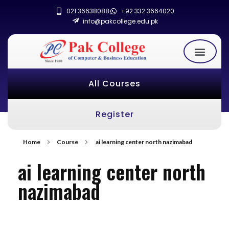
021 36638088
+92 332 3664020
info@pakcollege.edu.pk
All Courses
Register
Home
Course
ai learning center north nazimabad
ai learning center north
nazimabad