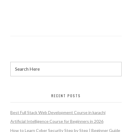
RECENT POSTS
Best Full Stack Web Development Course in karachi
Artificial Intelligence Course for Beginners in 2026
How to Learn Cyber Security Step by Step | Beginner Guide