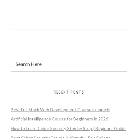
RECENT POSTS
Best Full Stack Web Development Course in karachi
Artificial Intelligence Course for Beginners in 2026
How to Learn Cyber Security Step by Step | Beginner Guide
Best Cyber Security Course in Karachi | Pak College