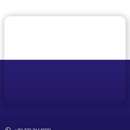
+92 332 3664020