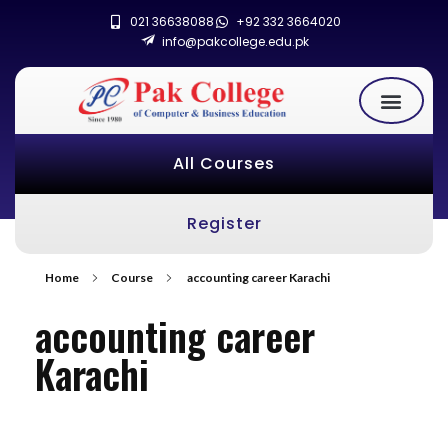
021 36638088
+92 332 3664020
info@pakcollege.edu.pk
All Courses
Register
Home
Course
accounting career Karachi
accounting career
Karachi