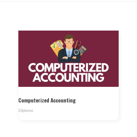
Computerized Accounting
Diploma