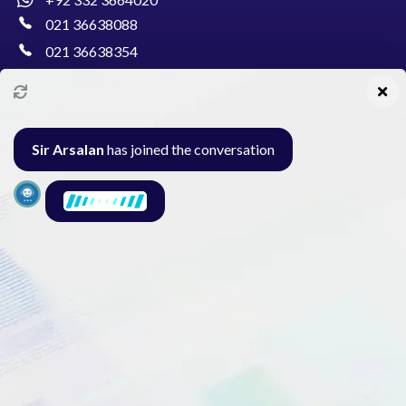
021 36638088
021 36638354
info@pakcollege.edu.pk
Sir Arsalan
has joined the conversation
Al-Burhan Circle, Main Haideri Green Line,
Block-E, North Nazimabad, Karachi - Pakistan
Seminar
Gallery
Exam
Contact