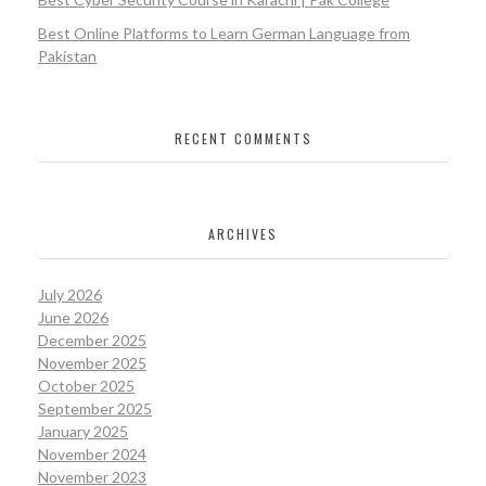
Best Online Platforms to Learn German Language from
Pakistan
RECENT COMMENTS
ARCHIVES
July 2026
June 2026
December 2025
November 2025
October 2025
September 2025
January 2025
November 2024
November 2023