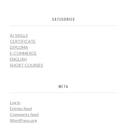
CATEGORIES
AI SKILLS
CERTIFICATE
DIPLOMA
E-COMMERCE
ENGLISH
SHORT COURSES
META
Log in
Entries feed
Comments feed
WordPress.org