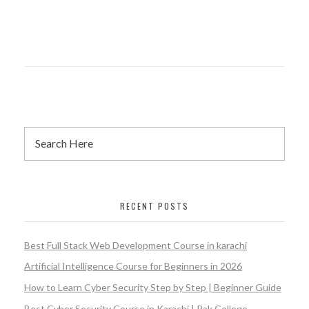
RECENT POSTS
Best Full Stack Web Development Course in karachi
Artificial Intelligence Course for Beginners in 2026
How to Learn Cyber Security Step by Step | Beginner Guide
Best Cyber Security Course in Karachi | Pak College