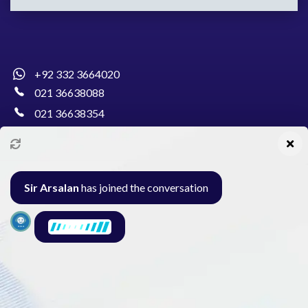
+92 332 3664020
021 36638088
021 36638354
info@pakcollege.edu.pk
Sir Arsalan
has joined the conversation
Al-Burhan Circle, Main Haideri Green Line,
Block-E, North Nazimabad, Karachi - Pakistan
Seminar
Gallery
Exam
Contact