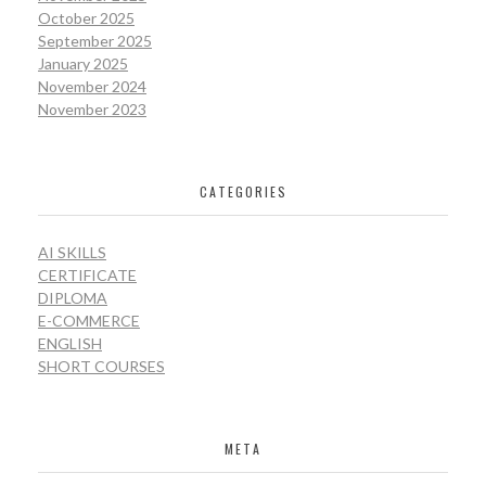
October 2025
September 2025
January 2025
November 2024
November 2023
CATEGORIES
AI SKILLS
CERTIFICATE
DIPLOMA
E-COMMERCE
ENGLISH
SHORT COURSES
META