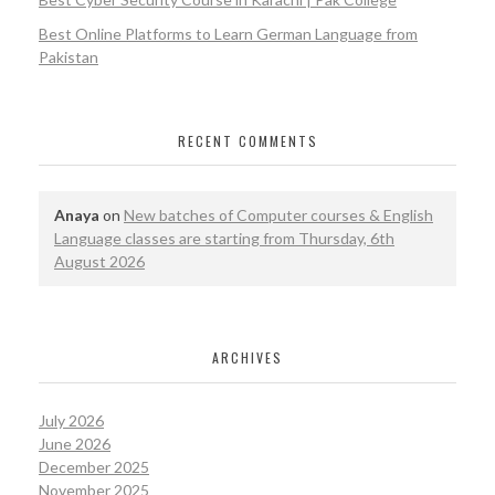
Best Online Platforms to Learn German Language from
Pakistan
RECENT COMMENTS
Anaya
on
New batches of Computer courses & English
Language classes are starting from Thursday, 6th
August 2026
ARCHIVES
July 2026
June 2026
December 2025
November 2025