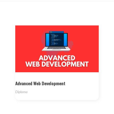
Advanced Web Development
Diploma