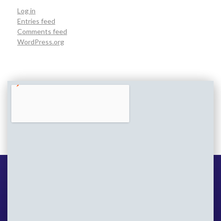
Log in
Entries feed
Comments feed
WordPress.org