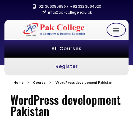
021 36638088
+92 332 3664020
info@pakcollege.edu.pk
All Courses
Register
Home
Course
WordPress development Pakistan
WordPress development
Pakistan