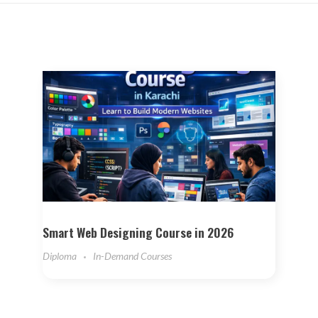
Smart Web Designing Course in 2026
Diploma
In-Demand Courses