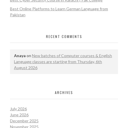
Best Online Platforms to Learn German Language from
Pakistan
RECENT COMMENTS
Anaya
on
New batches of Computer courses & English
Language classes are starting from Thursday, 6th
August 2026
ARCHIVES
July 2026
June 2026
December 2025
November 2025