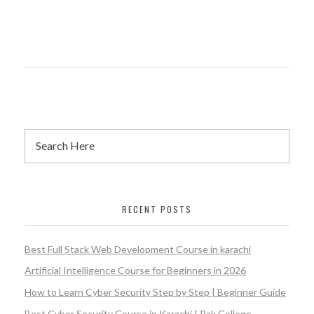
RECENT POSTS
Best Full Stack Web Development Course in karachi
Artificial Intelligence Course for Beginners in 2026
How to Learn Cyber Security Step by Step | Beginner Guide
Best Cyber Security Course in Karachi | Pak College