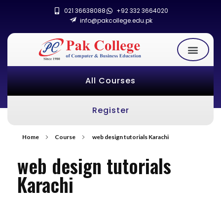
021 36638088
+92 332 3664020
info@pakcollege.edu.pk
All Courses
Register
Home
Course
web design tutorials Karachi
web design tutorials
Karachi