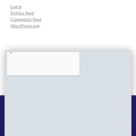
Log in
Entries feed
Comments feed
WordPress.org