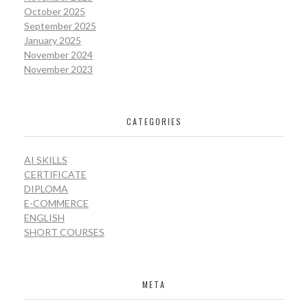
October 2025
September 2025
January 2025
November 2024
November 2023
CATEGORIES
AI SKILLS
CERTIFICATE
DIPLOMA
E-COMMERCE
ENGLISH
SHORT COURSES
META