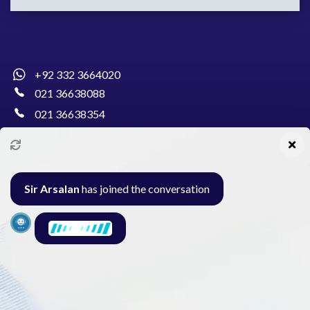
+92 332 3664020
021 36638088
021 36638354
info@pakcollege.edu.pk
Sir Arsalan
has joined the conversation
Al-Burhan Circle, Main Haideri Green Line,
Block-E, North Nazimabad, Karachi - Pakistan
Seminar
Gallery
Exam
Contact