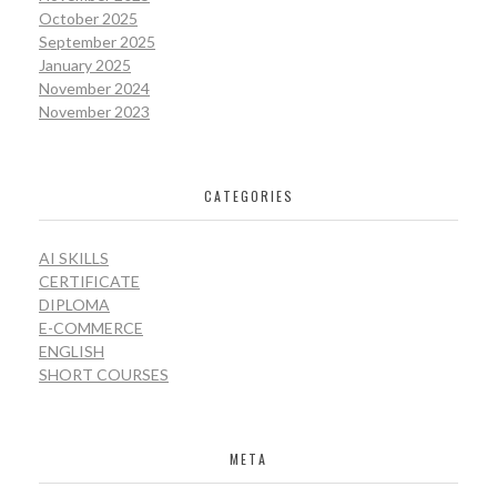
October 2025
September 2025
January 2025
November 2024
November 2023
CATEGORIES
AI SKILLS
CERTIFICATE
DIPLOMA
E-COMMERCE
ENGLISH
SHORT COURSES
META