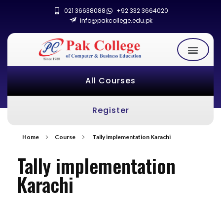
021 36638088
+92 332 3664020
info@pakcollege.edu.pk
All Courses
Register
Home
Course
Tally implementation Karachi
Tally implementation
Karachi