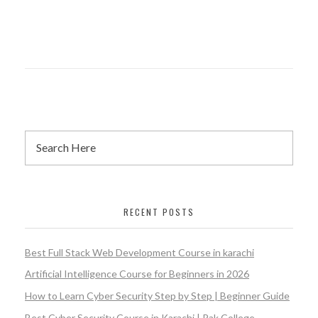
RECENT POSTS
Best Full Stack Web Development Course in karachi
Artificial Intelligence Course for Beginners in 2026
How to Learn Cyber Security Step by Step | Beginner Guide
Best Cyber Security Course in Karachi | Pak College