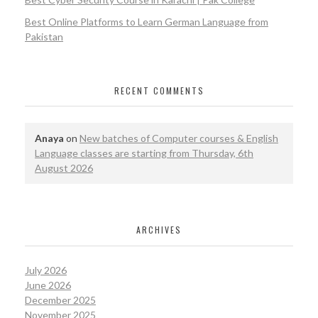
Best Online Platforms to Learn German Language from
Pakistan
RECENT COMMENTS
Anaya
on
New batches of Computer courses & English
Language classes are starting from Thursday, 6th
August 2026
ARCHIVES
July 2026
June 2026
December 2025
November 2025