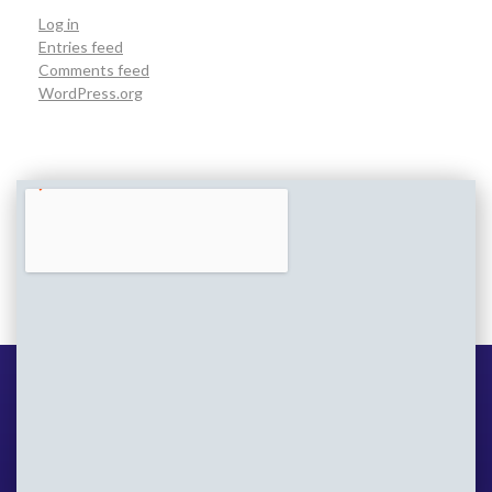
Log in
Entries feed
Comments feed
WordPress.org