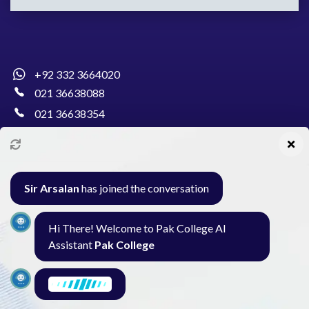
+92 332 3664020
021 36638088
021 36638354
info@pakcollege.edu.pk
Sir Arsalan
has joined the conversation
Al-Burhan Circle, Main Haideri Green Line,
Hi There! Welcome to Pak College AI
Block-E, North Nazimabad, Karachi - Pakistan
Assistant
Pak College
Seminar
Gallery
Exam
Contact
I am here to find what you need. What are
you looking for?