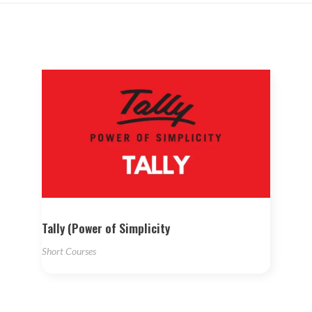
Tally (Power of Simplicity
Short Courses