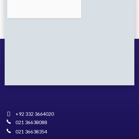
+92 332 3664020
021 36638088
021 36638354