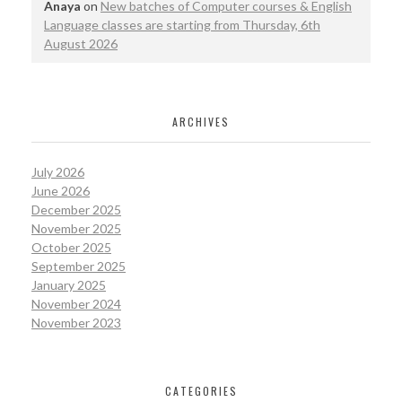
Anaya
on
New batches of Computer courses & English
Language classes are starting from Thursday, 6th
August 2026
ARCHIVES
July 2026
June 2026
December 2025
November 2025
October 2025
September 2025
January 2025
November 2024
November 2023
CATEGORIES