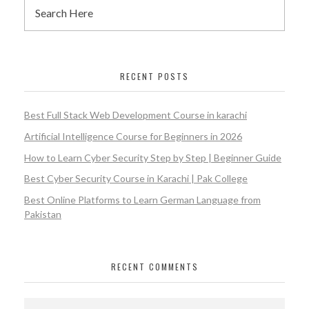
RECENT POSTS
Best Full Stack Web Development Course in karachi
Artificial Intelligence Course for Beginners in 2026
How to Learn Cyber Security Step by Step | Beginner Guide
Best Cyber Security Course in Karachi | Pak College
Best Online Platforms to Learn German Language from
Pakistan
RECENT COMMENTS