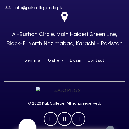
info@pakcollege.edu.pk
Al-Burhan Circle, Main Haideri Green Line,
Block-E, North Nazimabad, Karachi - Pakistan
Seminar
Gallery
Exam
Contact
© 2026 Pak College. All rights reserved.