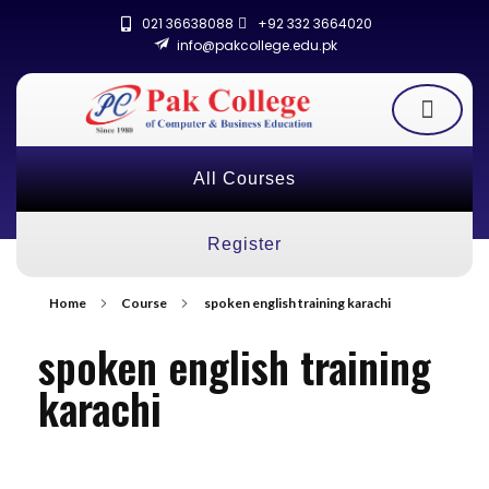
021 36638088
+92 332 3664020
info@pakcollege.edu.pk
All Courses
Register
Home
Course
spoken english training karachi
spoken english training
karachi