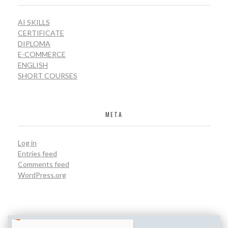
AI SKILLS
CERTIFICATE
DIPLOMA
E-COMMERCE
ENGLISH
SHORT COURSES
META
Log in
Entries feed
Comments feed
WordPress.org