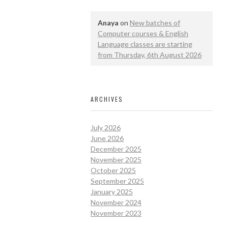
Anaya
on
New batches of
Computer courses & English
Language classes are starting
from Thursday, 6th August 2026
ARCHIVES
July 2026
June 2026
December 2025
November 2025
October 2025
September 2025
January 2025
November 2024
November 2023