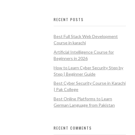
RECENT POSTS
Best Full Stack Web Development
Course in karachi
Artificial Intelligence Course for
Beginners in 2026
How to Learn Cyber Security Step by
Step | Beginner Guide
Best Cyber Security Course in Karachi
| Pak College
Best Online Platforms to Learn
German Language from Pakistan
RECENT COMMENTS