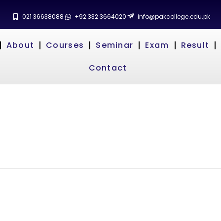
021 36638088
+92 332 3664020
info@pakcollege.edu.pk
About
Courses
Seminar
Exam
Result
Contact