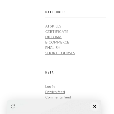
CATEGORIES
AI SKILLS
CERTIFICATE
DIPLOMA
E-COMMERCE
ENGLISH
SHORT COURSES
META
Log in
Entries feed
Comments feed
WordPress.org