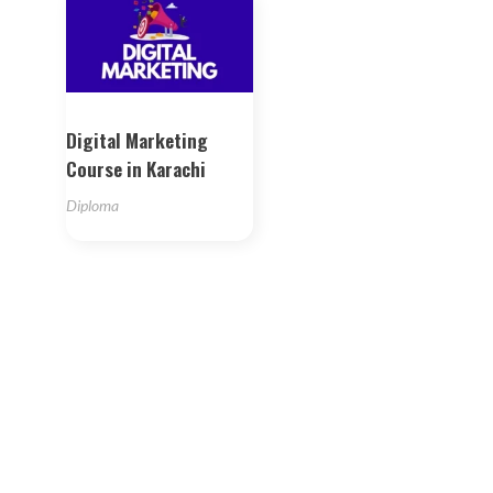
Digital Marketing
Course in Karachi
Diploma