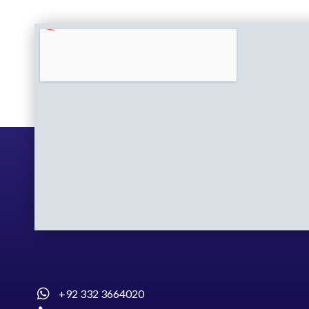
+92 332 3664020