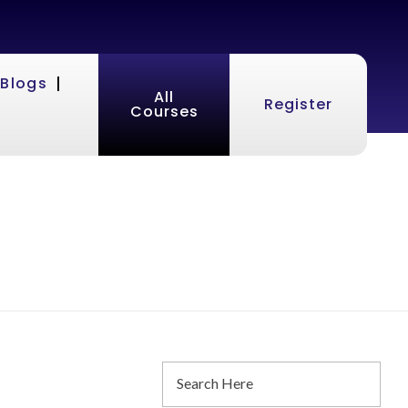
Blogs
All
Register
Courses