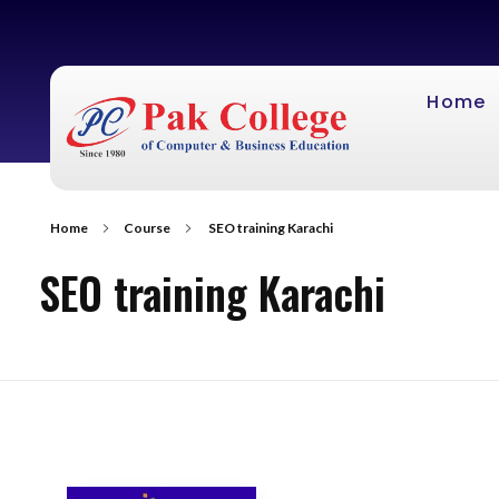
Home
Home
Course
SEO training Karachi
SEO training Karachi