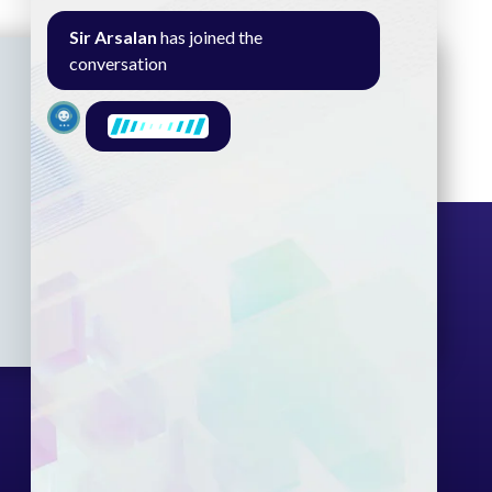
Sir Arsalan
has joined the
conversation
Seminar
Gallery
Exam
Contact