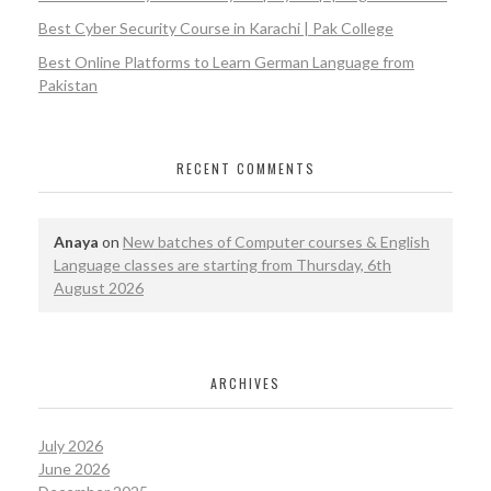
Best Cyber Security Course in Karachi | Pak College
Best Online Platforms to Learn German Language from
Pakistan
RECENT COMMENTS
Anaya
on
New batches of Computer courses & English
Language classes are starting from Thursday, 6th
August 2026
ARCHIVES
July 2026
June 2026