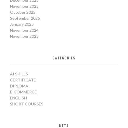
December 2025
November 2025
October 2025
September 2025
January 2025
November 2024
November 2023
CATEGORIES
AI SKILLS
CERTIFICATE
DIPLOMA
E-COMMERCE
ENGLISH
SHORT COURSES
META