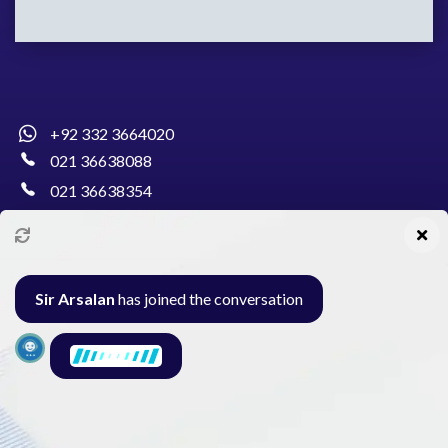
+92 332 3664020
021 36638088
021 36638354
info@pakcollege.edu.pk
Sir Arsalan
has joined the conversation
Al-Burhan Circle, Main Haideri Green Line,
Block-E, North Nazimabad, Karachi - Pakistan
Seminar
Gallery
Exam
Contact