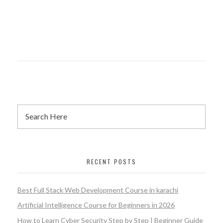
RECENT POSTS
Best Full Stack Web Development Course in karachi
Artificial Intelligence Course for Beginners in 2026
How to Learn Cyber Security Step by Step | Beginner Guide