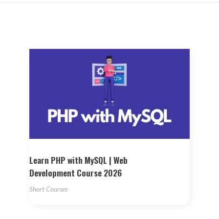
Learn PHP with MySQL | Web
Development Course 2026
Short Courses