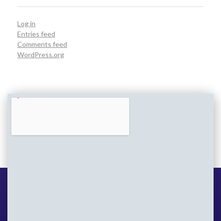
Log in
Entries feed
Comments feed
WordPress.org