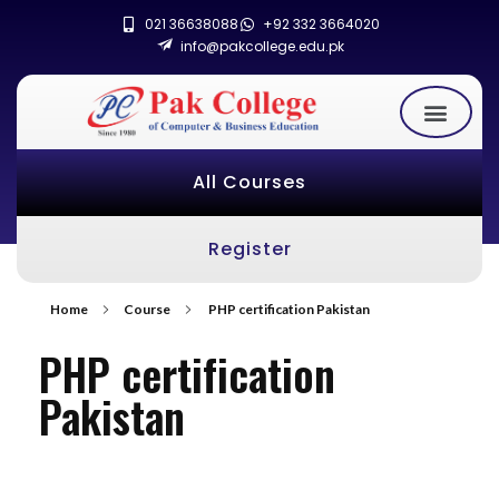
021 36638088
+92 332 3664020
info@pakcollege.edu.pk
All Courses
Register
Home
Course
PHP certification Pakistan
PHP certification
Pakistan