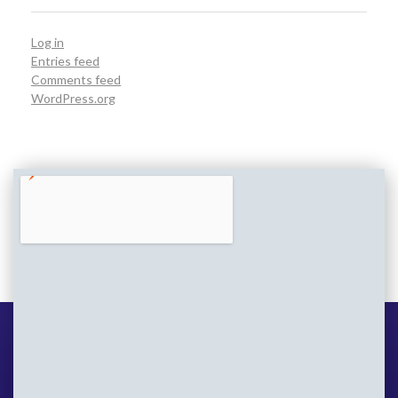
Log in
Entries feed
Comments feed
WordPress.org