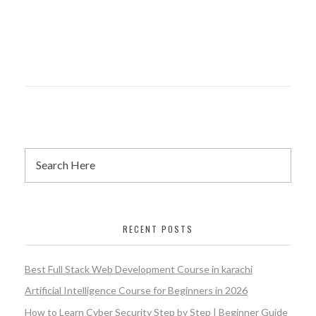
RECENT POSTS
Best Full Stack Web Development Course in karachi
Artificial Intelligence Course for Beginners in 2026
How to Learn Cyber Security Step by Step | Beginner Guide