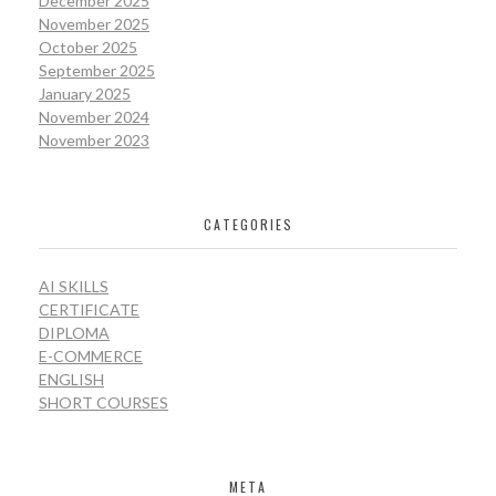
December 2025
November 2025
October 2025
September 2025
January 2025
November 2024
November 2023
CATEGORIES
AI SKILLS
CERTIFICATE
DIPLOMA
E-COMMERCE
ENGLISH
SHORT COURSES
META