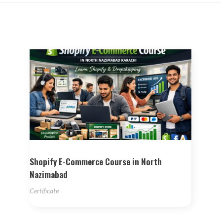
Shopify E-Commerce Course in North
Nazimabad
Certificate