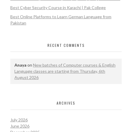
Best Cyber Security Course in Karachi | Pak College
Best Online Platforms to Learn German Language from
Pakistan
RECENT COMMENTS
Anaya
on
New batches of Computer courses & English
Language classes are starting from Thursday, 6th
August 2026
ARCHIVES
July 2026
June 2026