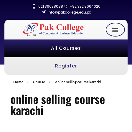
021 36638088
+92 332 3664020
info@pakcollege.edu.pk
All Courses
Register
Home
Course
online selling course karachi
online selling course
karachi