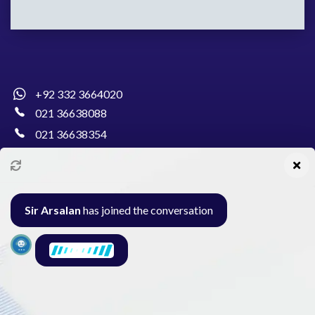
+92 332 3664020
021 36638088
021 36638354
info@pakcollege.edu.pk
Sir Arsalan
has joined the conversation
Al-Burhan Circle, Main Haideri Green Line,
Block-E, North Nazimabad, Karachi - Pakistan
Seminar
Gallery
Exam
Contact