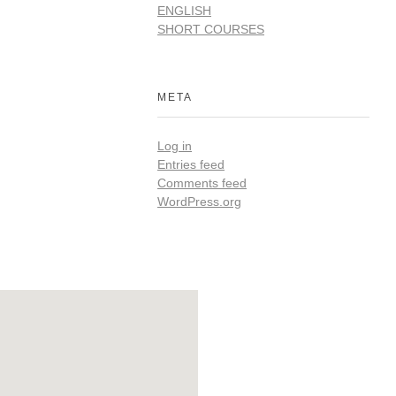
ENGLISH
SHORT COURSES
META
Log in
Entries feed
Comments feed
WordPress.org