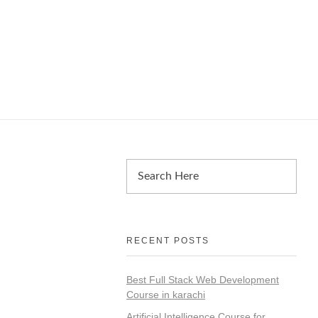
RECENT POSTS
Best Full Stack Web Development
Course in karachi
Artificial Intelligence Course for