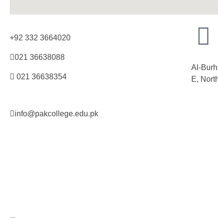
+92 332 3664020
021 36638088
Al-Burh
021 36638354
E, Nort
info@pakcollege.edu.pk