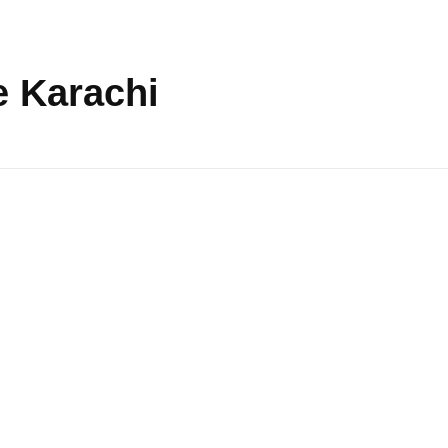
e Karachi