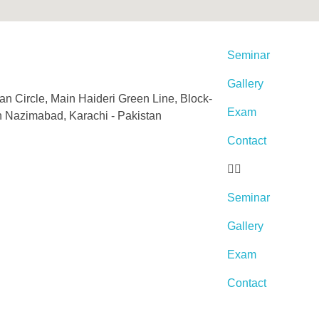
Seminar
Gallery
an Circle, Main Haideri Green Line, Block-
Exam
h Nazimabad, Karachi - Pakistan
Contact
Seminar
Gallery
Exam
Contact