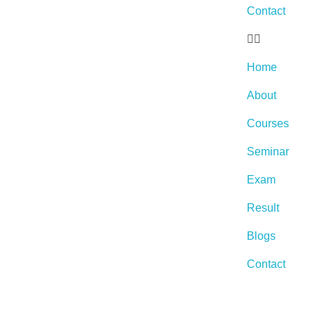
Contact
Home
About
Courses
Seminar
Exam
Result
Blogs
Contact