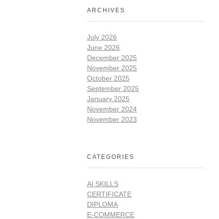
ARCHIVES
July 2026
June 2026
December 2025
November 2025
October 2025
September 2025
January 2025
November 2024
November 2023
CATEGORIES
AI SKILLS
CERTIFICATE
DIPLOMA
E-COMMERCE