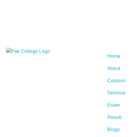
Home
About
Courses
Seminar
Exam
Result
Blogs