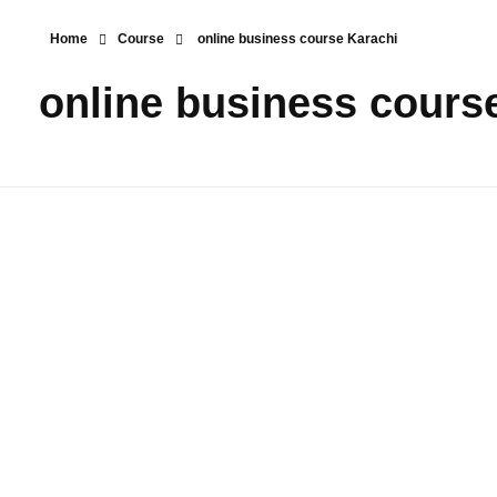
Home
Course
online business course Karachi
online business cours
Digital
Marketing
Shopify E-