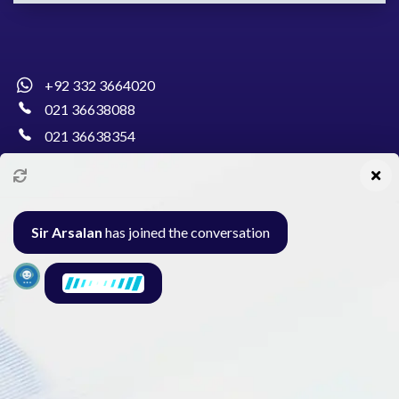
+92 332 3664020
021 36638088
021 36638354
info@pakcollege.edu.pk
Sir Arsalan
has joined the conversation
Al-Burhan Circle, Main Haideri Green Line,
Block-E, North Nazimabad, Karachi - Pakistan
Seminar
Gallery
Exam
Contact