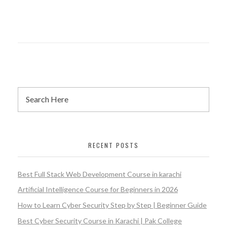
RECENT POSTS
Best Full Stack Web Development Course in karachi
Artificial Intelligence Course for Beginners in 2026
How to Learn Cyber Security Step by Step | Beginner Guide
Best Cyber Security Course in Karachi | Pak College