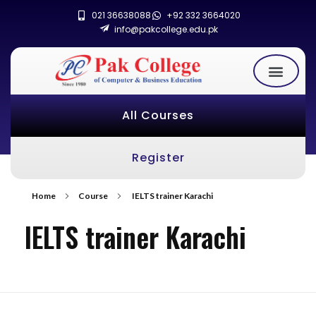
021 36638088
+92 332 3664020
info@pakcollege.edu.pk
All Courses
Register
Home
Course
IELTS trainer Karachi
IELTS trainer Karachi