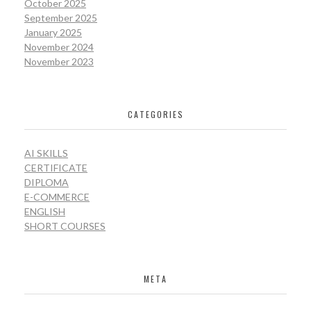
October 2025
September 2025
January 2025
November 2024
November 2023
CATEGORIES
AI SKILLS
CERTIFICATE
DIPLOMA
E-COMMERCE
ENGLISH
SHORT COURSES
META