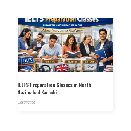
IELTS Preparation Classes in North
Nazimabad Karachi
Certificate