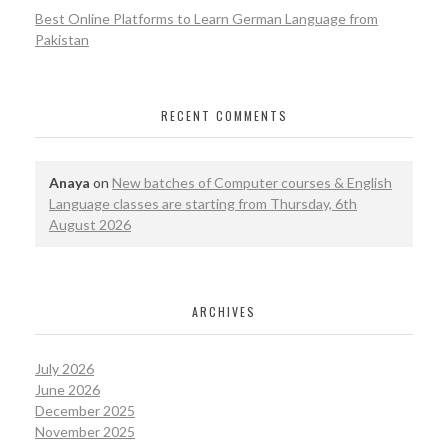
Best Online Platforms to Learn German Language from
Pakistan
RECENT COMMENTS
Anaya
on
New batches of Computer courses & English
Language classes are starting from Thursday, 6th
August 2026
ARCHIVES
July 2026
June 2026
December 2025
November 2025