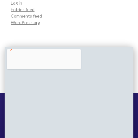
Log in
Entries feed
Comments feed
WordPress.org