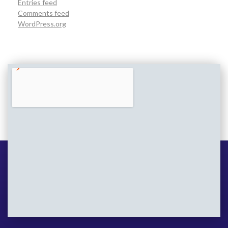
Entries feed
Comments feed
WordPress.org