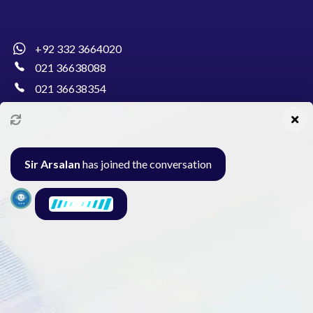
+92 332 3664020
021 36638088
021 36638354
info@pakcollege.edu.pk
Sir Arsalan
has joined the conversation
Al-Burhan Circle, Main Haideri Green Line,
Block-E, North Nazimabad, Karachi - Pakistan
Seminar
Gallery
Exam
Contact