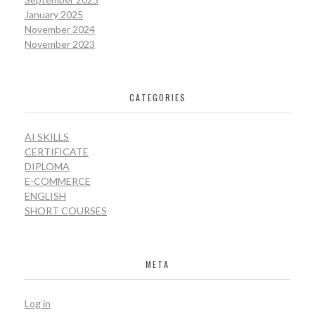
January 2025
November 2024
November 2023
CATEGORIES
AI SKILLS
CERTIFICATE
DIPLOMA
E-COMMERCE
ENGLISH
SHORT COURSES
META
Log in