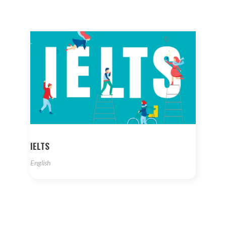
IELTS
English