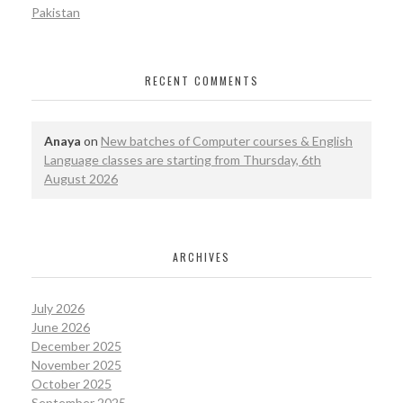
Pakistan
RECENT COMMENTS
Anaya
on
New batches of Computer courses & English
Language classes are starting from Thursday, 6th
August 2026
ARCHIVES
July 2026
June 2026
December 2025
November 2025
October 2025
September 2025