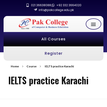
021 36638088
+92 332 3664020
info@pakcollege.edu.pk
All Courses
Register
Home
Course
IELTS practice Karachi
IELTS practice Karachi