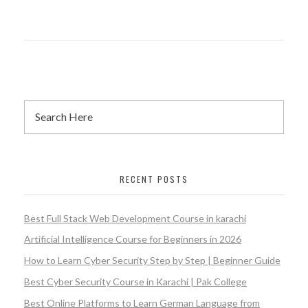
RECENT POSTS
Best Full Stack Web Development Course in karachi
Artificial Intelligence Course for Beginners in 2026
How to Learn Cyber Security Step by Step | Beginner Guide
Best Cyber Security Course in Karachi | Pak College
Best Online Platforms to Learn German Language from