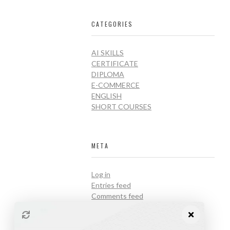
CATEGORIES
AI SKILLS
CERTIFICATE
DIPLOMA
E-COMMERCE
ENGLISH
SHORT COURSES
META
Log in
Entries feed
Comments feed
WordPress.org