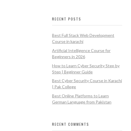
RECENT POSTS
Best Full Stack Web Development
Course in karachi
Artificial Intelligence Course for
Beginners in 2026
How to Learn Cyber Security Step by
Step | Beginner Guide
Best Cyber Security Course in Karachi
| Pak College
Best Online Platforms to Learn
German Language from Pakistan
RECENT COMMENTS