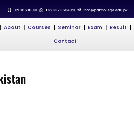
021 36638088
+92 332 3664020
info@pakcollege.edu.pk
About
Courses
Seminar
Exam
Result
Contact
kistan