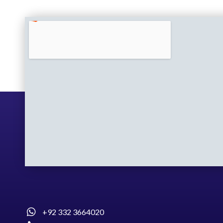
+92 332 3664020