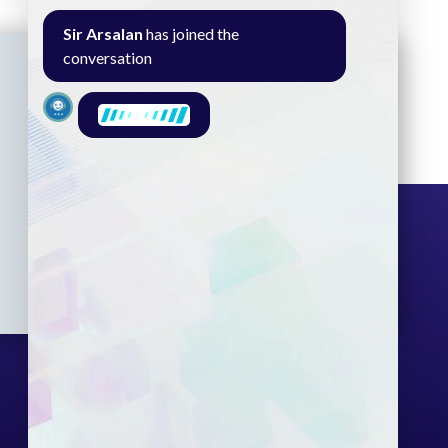
Sir Arsalan
has joined the
conversation
Seminar
Gallery
Exam
Contact