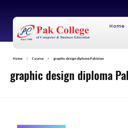
Home
Home
Course
graphic design diploma Pakistan
graphic design diploma Pa