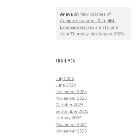
Anaya
on
New batches of
Computer courses & English
Language classes are starting
from Thursday, 6th August 2026
ARCHIVES
July 2026
June 2026
December 2025
November 2025
October 2025
September 2025
January 2025
November 2024
November 2023