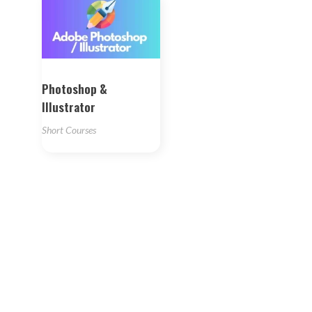
Photoshop &
Illustrator
Short Courses