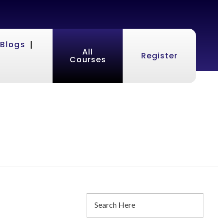
Blogs
All
Register
Courses