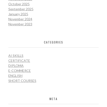
October 2025
September 2025
January 2025
November 2024
November 2023
CATEGORIES
AI SKILLS
CERTIFICATE
DIPLOMA
E-COMMERCE
ENGLISH
SHORT COURSES
META