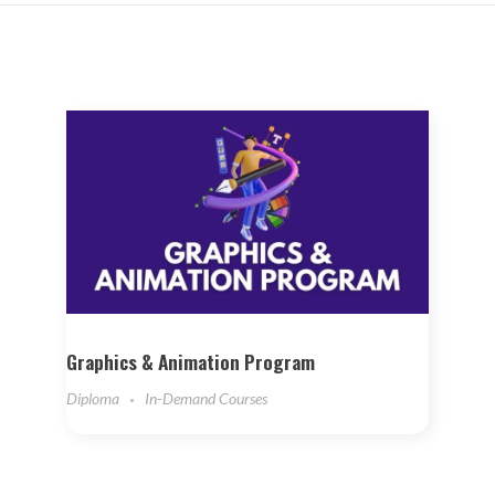
Graphics & Animation Program
Diploma
In-Demand Courses