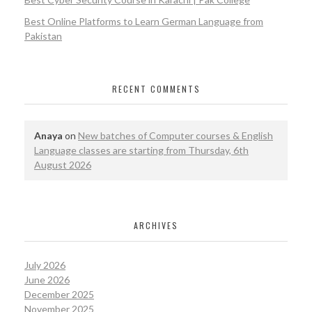
Best Online Platforms to Learn German Language from
Pakistan
RECENT COMMENTS
Anaya
on
New batches of Computer courses & English
Language classes are starting from Thursday, 6th
August 2026
ARCHIVES
July 2026
June 2026
December 2025
November 2025