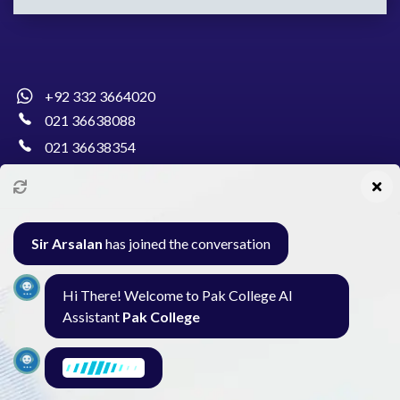
+92 332 3664020
021 36638088
021 36638354
info@pakcollege.edu.pk
Sir Arsalan
has joined the conversation
Al-Burhan Circle, Main Haideri Green Line,
Hi There! Welcome to Pak College AI
Block-E, North Nazimabad, Karachi - Pakistan
Assistant
Pak College
Seminar
Gallery
Exam
Contact