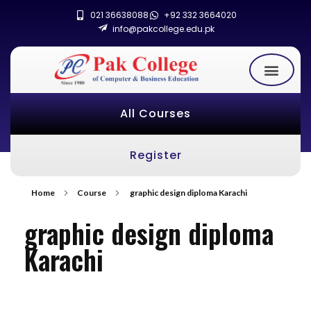
021 36638088
+92 332 3664020
info@pakcollege.edu.pk
All Courses
Register
Home
Course
graphic design diploma Karachi
graphic design diploma
Karachi