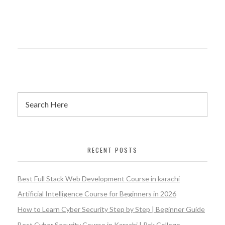
RECENT POSTS
Best Full Stack Web Development Course in karachi
Artificial Intelligence Course for Beginners in 2026
How to Learn Cyber Security Step by Step | Beginner Guide
Best Cyber Security Course in Karachi | Pak College