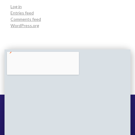
Log in
Entries feed
Comments feed
WordPress.org