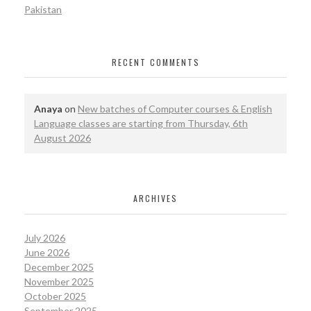
Pakistan
RECENT COMMENTS
Anaya
on
New batches of Computer courses & English
Language classes are starting from Thursday, 6th
August 2026
ARCHIVES
July 2026
June 2026
December 2025
November 2025
October 2025
September 2025