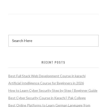
RECENT POSTS
Best Full Stack Web Development Course in karachi
Artificial Intelligence Course for Beginners in 2026
How to Learn Cyber Security Step by Step | Beginner Guide
Best Cyber Security Course in Karachi | Pak College
Best Online Platforms to Learn German Language from