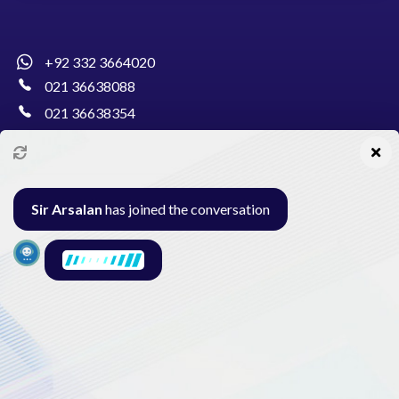
+92 332 3664020
021 36638088
021 36638354
info@pakcollege.edu.pk
Sir Arsalan
has joined the conversation
Al-Burhan Circle, Main Haideri Green Line,
Block-E, North Nazimabad, Karachi - Pakistan
Seminar
Gallery
Exam
Contact