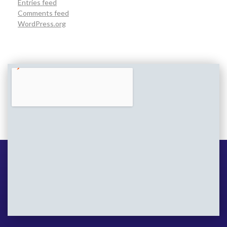
Entries feed
Comments feed
WordPress.org