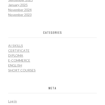
January 2025
November 2024
November 2023
CATEGORIES
AI SKILLS
CERTIFICATE
DIPLOMA
E-COMMERCE
ENGLISH
SHORT COURSES
META
Log in