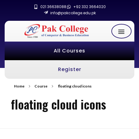
021 36638088
+92 332 3664020
info@pakcollege.edu.pk
All Courses
Register
Home
Course
floating cloud icons
floating cloud icons