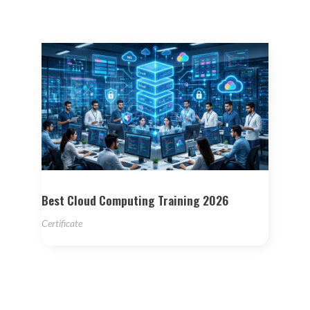
Best Cloud Computing Training 2026
Certificate