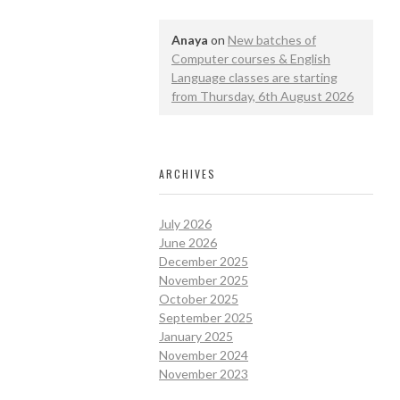
Anaya
on
New batches of
Computer courses & English
Language classes are starting
from Thursday, 6th August 2026
ARCHIVES
July 2026
June 2026
December 2025
November 2025
October 2025
September 2025
January 2025
November 2024
November 2023