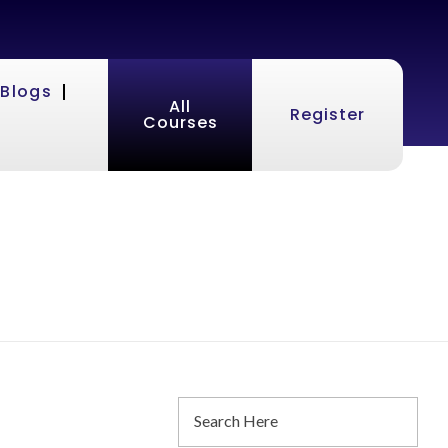
Blogs
All
Register
Courses