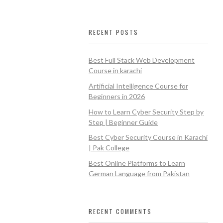
RECENT POSTS
Best Full Stack Web Development
Course in karachi
Artificial Intelligence Course for
Beginners in 2026
How to Learn Cyber Security Step by
Step | Beginner Guide
Best Cyber Security Course in Karachi
| Pak College
Best Online Platforms to Learn
German Language from Pakistan
RECENT COMMENTS