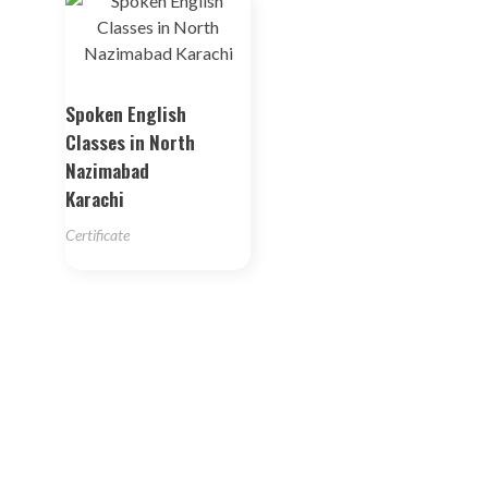
Spoken English
Classes in North
Nazimabad
Karachi
Certificate