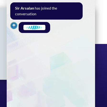
Sir Arsalan
has joined the
conversation
Seminar
Gallery
Exam
Contact