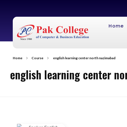
Home
Home
Course
english learning center north nazimabad
english learning center n