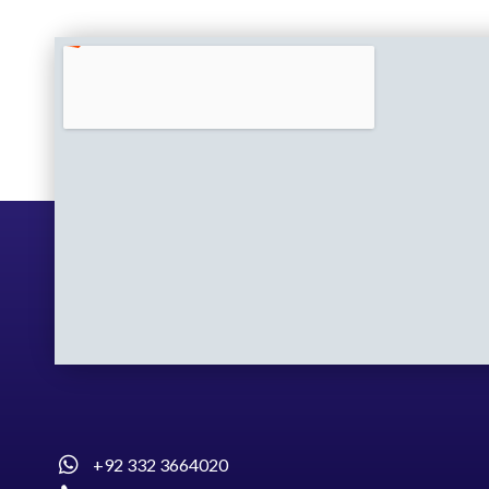
+92 332 3664020