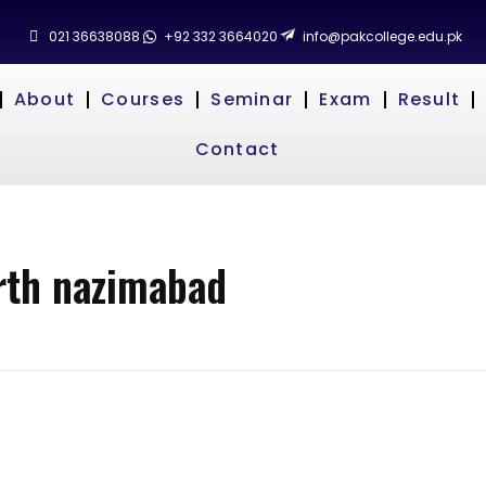
021 36638088
+92 332 3664020
info@pakcollege.edu.pk
About
Courses
Seminar
Exam
Result
Contact
orth nazimabad