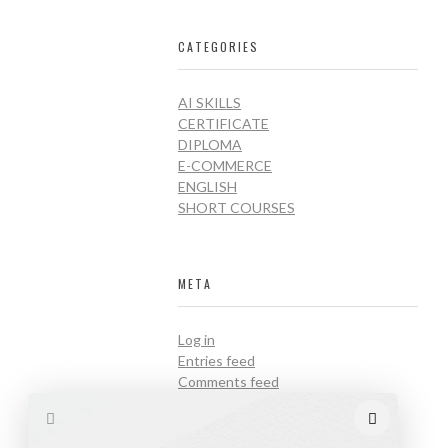
CATEGORIES
AI SKILLS
CERTIFICATE
DIPLOMA
E-COMMERCE
ENGLISH
SHORT COURSES
META
Log in
Entries feed
Comments feed
WordPress.org