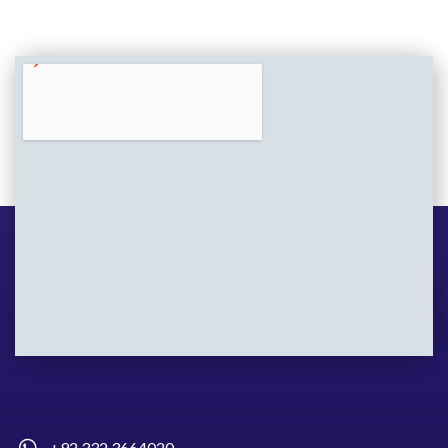
+92 332 3664020