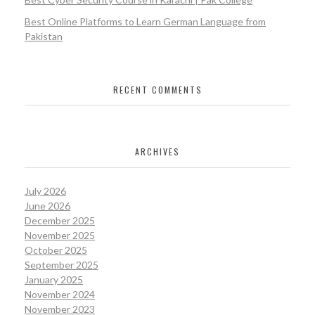
Best Online Platforms to Learn German Language from
Pakistan
RECENT COMMENTS
ARCHIVES
July 2026
June 2026
December 2025
November 2025
October 2025
September 2025
January 2025
November 2024
November 2023