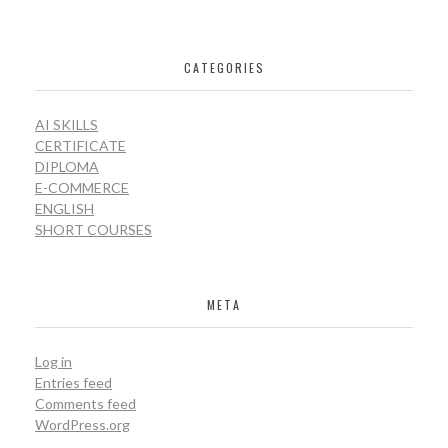
CATEGORIES
AI SKILLS
CERTIFICATE
DIPLOMA
E-COMMERCE
ENGLISH
SHORT COURSES
META
Log in
Entries feed
Comments feed
WordPress.org