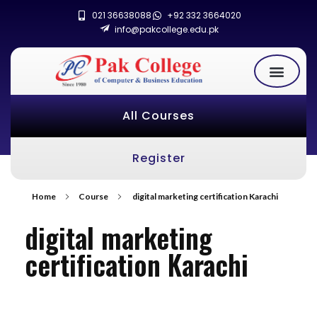
021 36638088
+92 332 3664020
info@pakcollege.edu.pk
All Courses
Register
Home
Course
digital marketing certification Karachi
digital marketing
certification Karachi