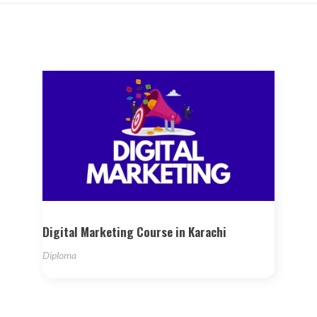
Digital Marketing Course in Karachi
Diploma