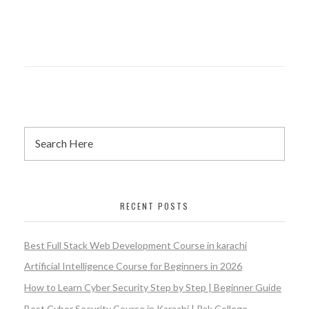
RECENT POSTS
Best Full Stack Web Development Course in karachi
Artificial Intelligence Course for Beginners in 2026
How to Learn Cyber Security Step by Step | Beginner Guide
Best Cyber Security Course in Karachi | Pak College