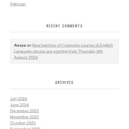
Pakistan
RECENT COMMENTS
Anaya
on
New batches of Computer courses & English
Language classes are starting from Thursday, 6th
August 2026
ARCHIVES
July 2026
June 2026
December 2025
November 2025
October 2025
September 2025