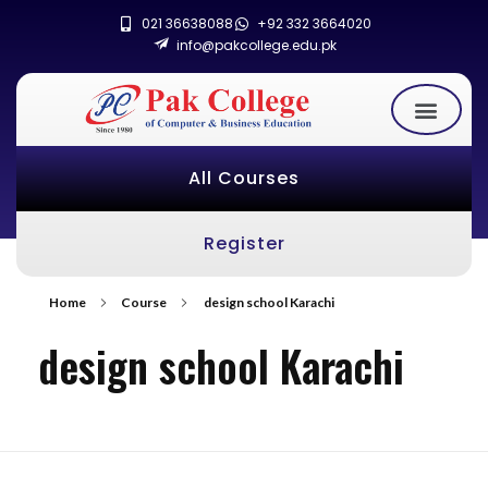
021 36638088
+92 332 3664020
info@pakcollege.edu.pk
All Courses
Register
Home
Course
design school Karachi
design school Karachi