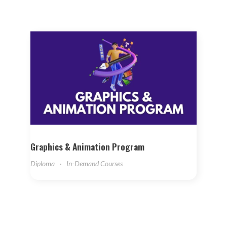
Graphics & Animation Program
Diploma
In-Demand Courses