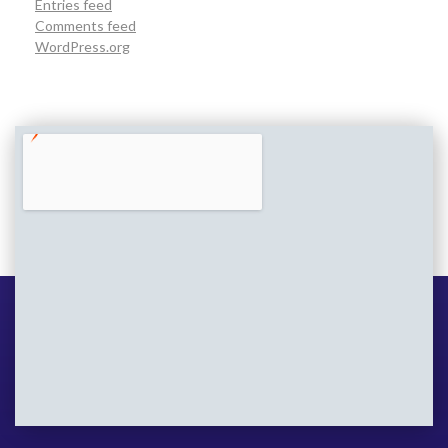
Entries feed
Comments feed
WordPress.org