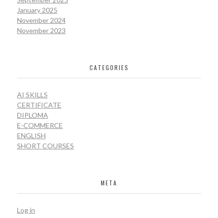
January 2025
November 2024
November 2023
CATEGORIES
AI SKILLS
CERTIFICATE
DIPLOMA
E-COMMERCE
ENGLISH
SHORT COURSES
META
Log in