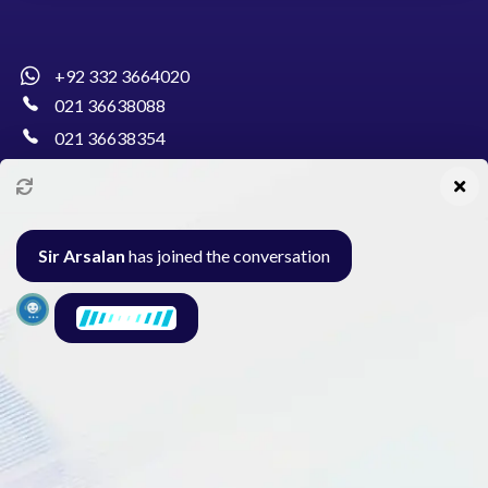
+92 332 3664020
021 36638088
021 36638354
info@pakcollege.edu.pk
Sir Arsalan
has joined the conversation
Al-Burhan Circle, Main Haideri Green Line,
Block-E, North Nazimabad, Karachi - Pakistan
Seminar
Gallery
Exam
Contact