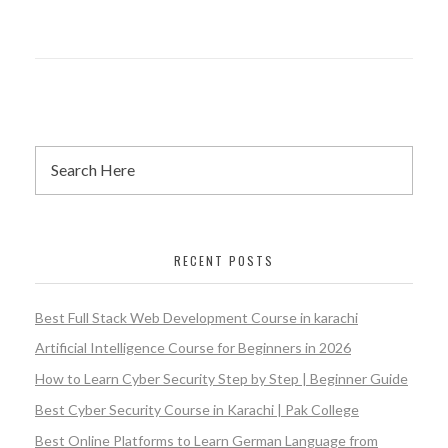
RECENT POSTS
Best Full Stack Web Development Course in karachi
Artificial Intelligence Course for Beginners in 2026
How to Learn Cyber Security Step by Step | Beginner Guide
Best Cyber Security Course in Karachi | Pak College
Best Online Platforms to Learn German Language from