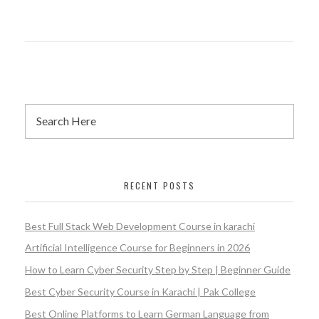
RECENT POSTS
Best Full Stack Web Development Course in karachi
Artificial Intelligence Course for Beginners in 2026
How to Learn Cyber Security Step by Step | Beginner Guide
Best Cyber Security Course in Karachi | Pak College
Best Online Platforms to Learn German Language from