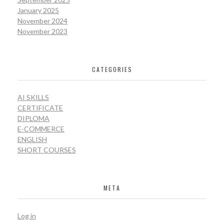
January 2025
November 2024
November 2023
CATEGORIES
AI SKILLS
CERTIFICATE
DIPLOMA
E-COMMERCE
ENGLISH
SHORT COURSES
META
Log in