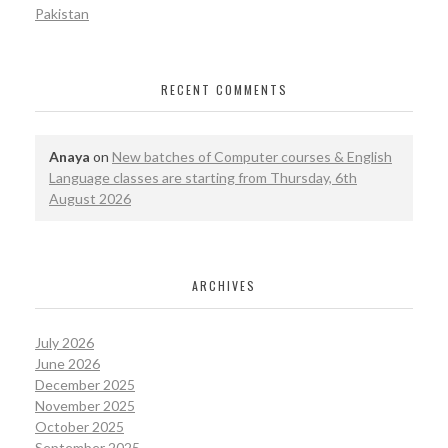
Pakistan
RECENT COMMENTS
Anaya
on
New batches of Computer courses & English
Language classes are starting from Thursday, 6th
August 2026
ARCHIVES
July 2026
June 2026
December 2025
November 2025
October 2025
September 2025