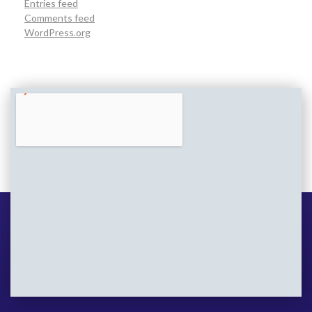
Entries feed
Comments feed
WordPress.org