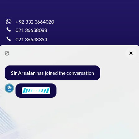
+92 332 3664020
021 36638088
021 36638354
info@pakcollege.edu.pk
Sir Arsalan
has joined the conversation
Al-Burhan Circle, Main Haideri Green Line,
Block-E, North Nazimabad, Karachi - Pakistan
Seminar
Gallery
Exam
Contact