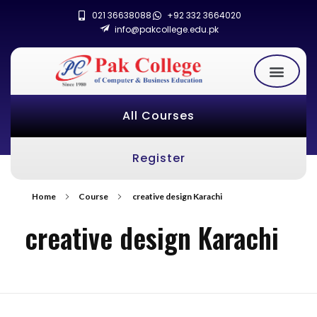
021 36638088
+92 332 3664020
info@pakcollege.edu.pk
All Courses
Register
Home
Course
creative design Karachi
creative design Karachi