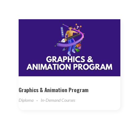
Graphics & Animation Program
Diploma
In-Demand Courses