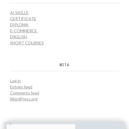
AI SKILLS
CERTIFICATE
DIPLOMA
E-COMMERCE
ENGLISH
SHORT COURSES
META
Log in
Entries feed
Comments feed
WordPress.org