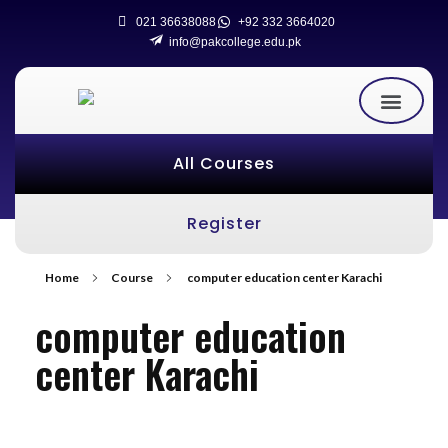
021 36638088
+92 332 3664020
info@pakcollege.edu.pk
All Courses
Register
Home
Course
computer education center Karachi
computer education
center Karachi