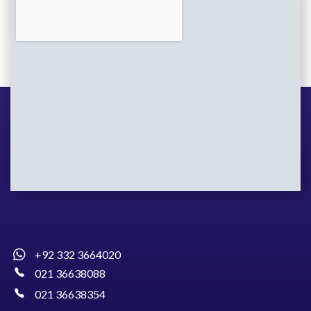
+92 332 3664020
021 36638088
021 36638354