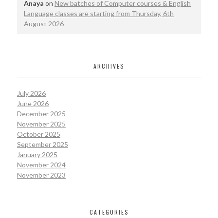
Anaya
on
New batches of Computer courses & English
Language classes are starting from Thursday, 6th
August 2026
ARCHIVES
July 2026
June 2026
December 2025
November 2025
October 2025
September 2025
January 2025
November 2024
November 2023
CATEGORIES