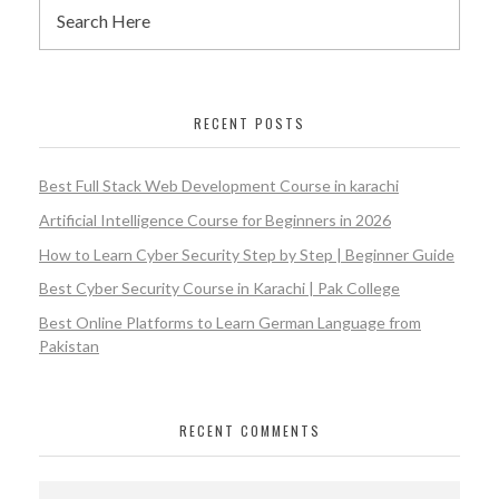
RECENT POSTS
Best Full Stack Web Development Course in karachi
Artificial Intelligence Course for Beginners in 2026
How to Learn Cyber Security Step by Step | Beginner Guide
Best Cyber Security Course in Karachi | Pak College
Best Online Platforms to Learn German Language from
Pakistan
RECENT COMMENTS