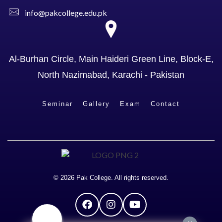
info@pakcollege.edu.pk
Al-Burhan Circle, Main Haideri Green Line, Block-E,
North Nazimabad, Karachi - Pakistan
Seminar
Gallery
Exam
Contact
© 2026 Pak College. All rights reserved.