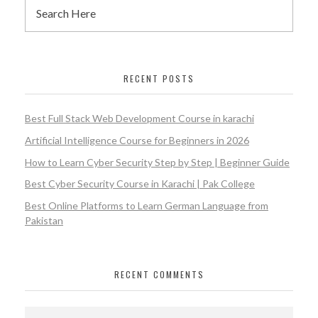
RECENT POSTS
Best Full Stack Web Development Course in karachi
Artificial Intelligence Course for Beginners in 2026
How to Learn Cyber Security Step by Step | Beginner Guide
Best Cyber Security Course in Karachi | Pak College
Best Online Platforms to Learn German Language from
Pakistan
RECENT COMMENTS