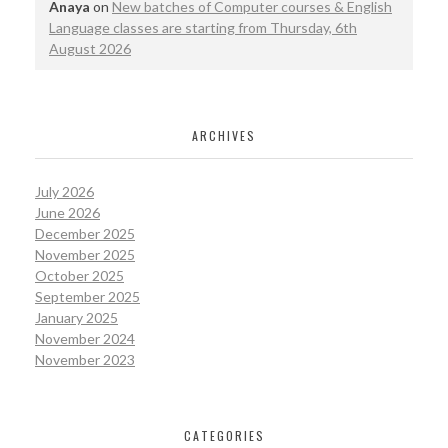
Anaya
on
New batches of Computer courses & English
Language classes are starting from Thursday, 6th
August 2026
ARCHIVES
July 2026
June 2026
December 2025
November 2025
October 2025
September 2025
January 2025
November 2024
November 2023
CATEGORIES