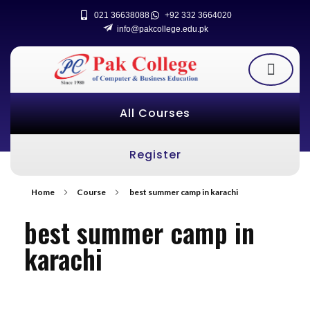
021 36638088
+92 332 3664020
info@pakcollege.edu.pk
All Courses
Register
Home
Course
best summer camp in karachi
best summer camp in
karachi