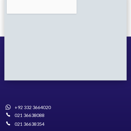
+92 332 3664020
021 36638088
021 36638354