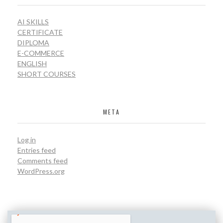
AI SKILLS
CERTIFICATE
DIPLOMA
E-COMMERCE
ENGLISH
SHORT COURSES
META
Log in
Entries feed
Comments feed
WordPress.org