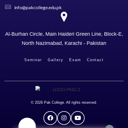
info@pakcollege.edu.pk
Al-Burhan Circle, Main Haideri Green Line, Block-E,
North Nazimabad, Karachi - Pakistan
Seminar
Gallery
Exam
Contact
© 2026 Pak College. All rights reserved.