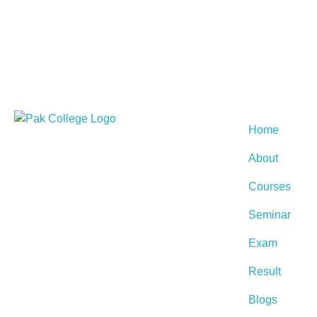
Home
About
Courses
Seminar
Exam
Result
Blogs