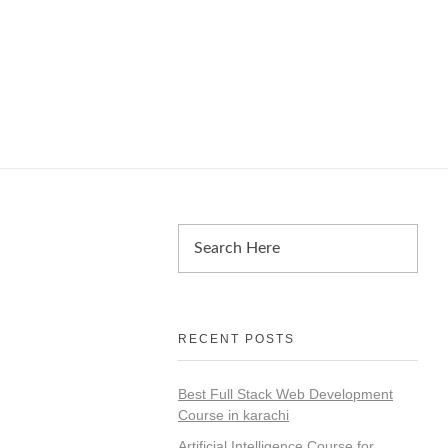
RECENT POSTS
Best Full Stack Web Development
Course in karachi
Artificial Intelligence Course for