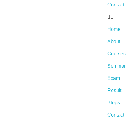
Contact
Home
About
Courses
Seminar
Exam
Result
Blogs
Contact