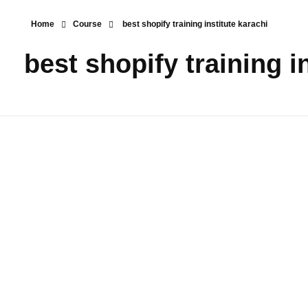
Home
Course
best shopify training institute karachi
best shopify training i
Shopify E-
Commerce