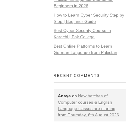
Beginners in 2026
How to Learn Cyber Security Step by
Step | Beginner Guide
Best Cyber Security Course in
Karachi | Pak College
Best Online Platforms to Learn
German Language from Pakistan
RECENT COMMENTS
Anaya
on
New batches of
Computer courses & English
Language classes are starting
from Thursday, 6th August 2026