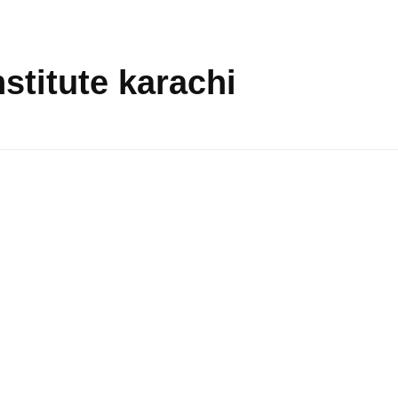
nstitute karachi