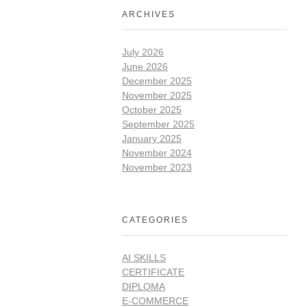
ARCHIVES
July 2026
June 2026
December 2025
November 2025
October 2025
September 2025
January 2025
November 2024
November 2023
CATEGORIES
AI SKILLS
CERTIFICATE
DIPLOMA
E-COMMERCE