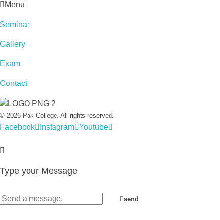
Menu
Seminar
Gallery
Exam
Contact
© 2026 Pak College. All rights reserved.
Facebook
Instagram
Youtube
Type your Message
send