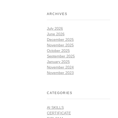
ARCHIVES
July 2026
June 2026
December 2025
November 2025
October 2025
September 2025
January 2025
November 2024
November 2023
CATEGORIES
AI SKILLS
CERTIFICATE