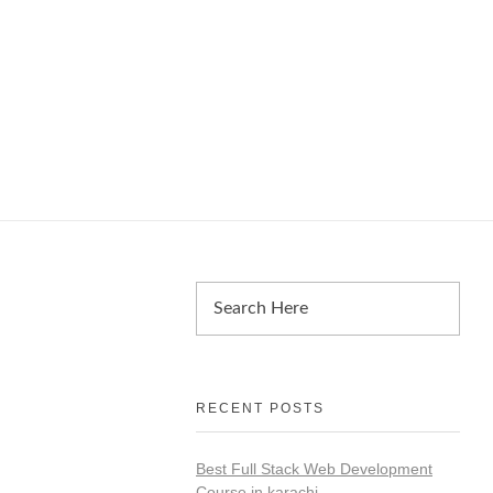
RECENT POSTS
Best Full Stack Web Development
Course in karachi