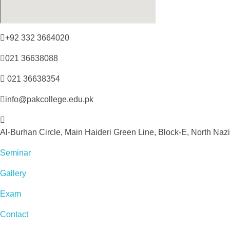
+92 332 3664020
021 36638088
021 36638354
info@pakcollege.edu.pk
Al-Burhan Circle, Main Haideri Green Line, Block-E, North Naz
Seminar
Gallery
Exam
Contact