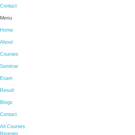
Contact
Menu
Home
About
Courses
Seminar
Exam
Result
Blogs
Contact
All Courses
Register