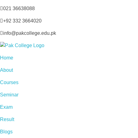
021 36638088
+92 332 3664020
info@pakcollege.edu.pk
Home
About
Courses
Seminar
Exam
Result
Blogs