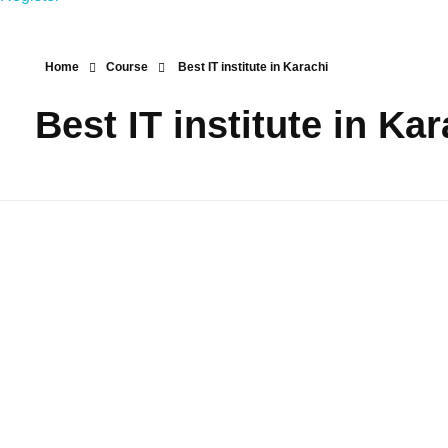
Home
Course
Best IT institute in Karachi
Best IT institute in Ka
Best Top IT
Courses in