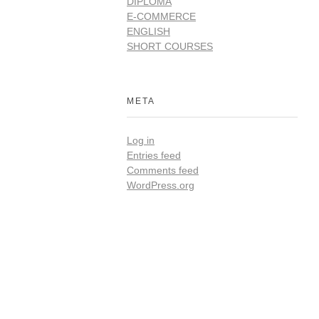
DIPLOMA
E-COMMERCE
ENGLISH
SHORT COURSES
META
Log in
Entries feed
Comments feed
WordPress.org