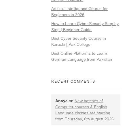
Artificial Intelligence Course for
Beginners in 2026
How to Learn Cyber Security Step by
Step | Beginner Guide
Best Cyber Security Course in
Karachi | Pak College
Best Online Platforms to Learn
German Language from Pakistan
RECENT COMMENTS
Anaya
on
New batches of
Computer courses & English
Language classes are starting
from Thursday, 6th August 2026