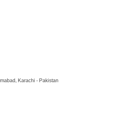
imabad, Karachi - Pakistan