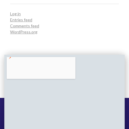
Log in
Entries feed
Comments feed
WordPress.org