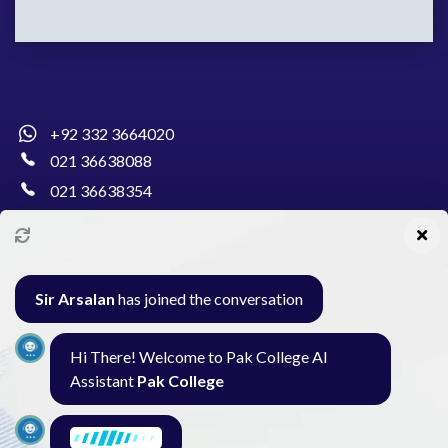
+92 332 3664020
021 36638088
021 36638354
info@pakcollege.edu.pk
Sir Arsalan
has joined the conversation
Al-Burhan Circle, Main Haideri Green Line,
Hi There! Welcome to Pak College AI
Block-E, North Nazimabad, Karachi - Pakistan
Assistant
Pak College
Seminar
Gallery
Exam
Contact