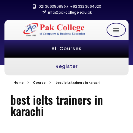
021 36638088
+92 332 3664020
info@pakcollege.edu.pk
All Courses
Register
Home
Course
best ielts trainers in karachi
best ielts trainers in
karachi