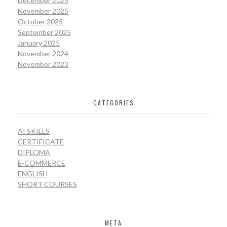
December 2025
November 2025
October 2025
September 2025
January 2025
November 2024
November 2023
CATEGORIES
AI SKILLS
CERTIFICATE
DIPLOMA
E-COMMERCE
ENGLISH
SHORT COURSES
META