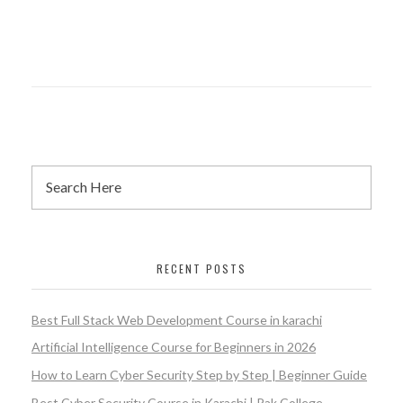
RECENT POSTS
Best Full Stack Web Development Course in karachi
Artificial Intelligence Course for Beginners in 2026
How to Learn Cyber Security Step by Step | Beginner Guide
Best Cyber Security Course in Karachi | Pak College