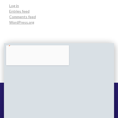
Log in
Entries feed
Comments feed
WordPress.org