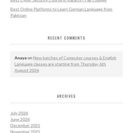
Best Online Platforms to Learn German Language from
Pakistan
RECENT COMMENTS
Anaya
on
New batches of Computer courses & English
Language classes are starting from Thursday, 6th
August 2026
ARCHIVES
July 2026
June 2026
December 2025
November 2025