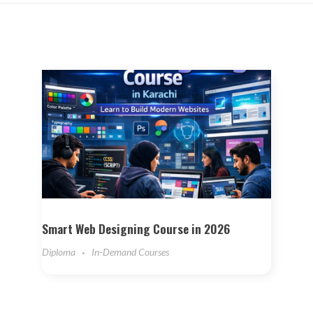
Smart Web Designing Course in 2026
Diploma
In-Demand Courses