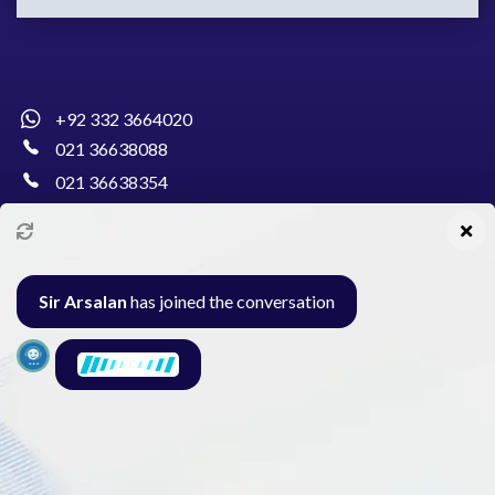
+92 332 3664020
021 36638088
021 36638354
info@pakcollege.edu.pk
Sir Arsalan
has joined the conversation
Al-Burhan Circle, Main Haideri Green Line,
Block-E, North Nazimabad, Karachi - Pakistan
Seminar
Gallery
Exam
Contact