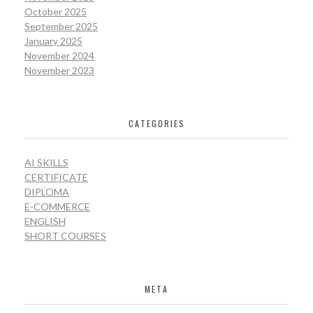
October 2025
September 2025
January 2025
November 2024
November 2023
CATEGORIES
AI SKILLS
CERTIFICATE
DIPLOMA
E-COMMERCE
ENGLISH
SHORT COURSES
META