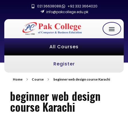
021 36638088
+92 332 3664020
info@pakcollege.edu.pk
All Courses
Register
Home
Course
beginner web design course Karachi
beginner web design
course Karachi