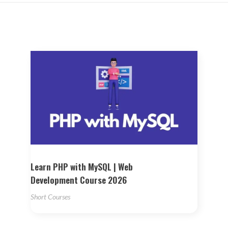
Learn PHP with MySQL | Web
Development Course 2026
Short Courses