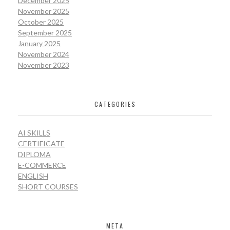
December 2025
November 2025
October 2025
September 2025
January 2025
November 2024
November 2023
CATEGORIES
AI SKILLS
CERTIFICATE
DIPLOMA
E-COMMERCE
ENGLISH
SHORT COURSES
META