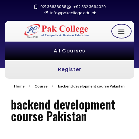
021 36638088
+92 332 3664020
info@pakcollege.edu.pk
All Courses
Register
Home
Course
backend development course Pakistan
backend development
course Pakistan