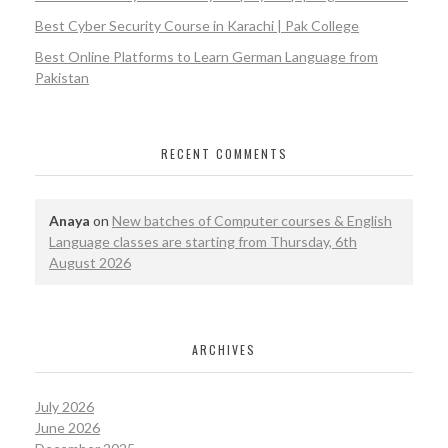
Best Cyber Security Course in Karachi | Pak College
Best Online Platforms to Learn German Language from
Pakistan
RECENT COMMENTS
Anaya
on
New batches of Computer courses & English
Language classes are starting from Thursday, 6th
August 2026
ARCHIVES
July 2026
June 2026