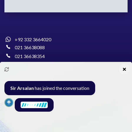
+92 332 3664020
021 36638088
021 36638354
info@pakcollege.edu.pk
Sir Arsalan
has joined the conversation
Al-Burhan Circle, Main Haideri Green Line,
Block-E, North Nazimabad, Karachi - Pakistan
Seminar
Gallery
Exam
Contact