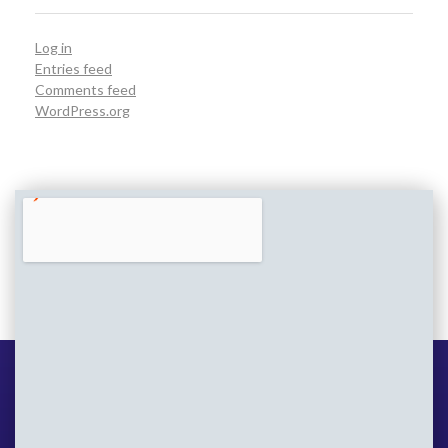
Log in
Entries feed
Comments feed
WordPress.org