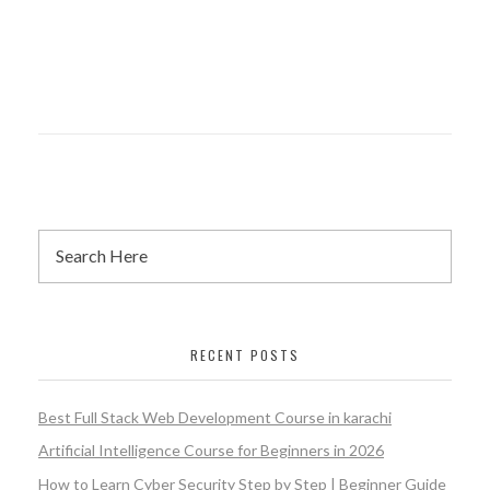
RECENT POSTS
Best Full Stack Web Development Course in karachi
Artificial Intelligence Course for Beginners in 2026
How to Learn Cyber Security Step by Step | Beginner Guide