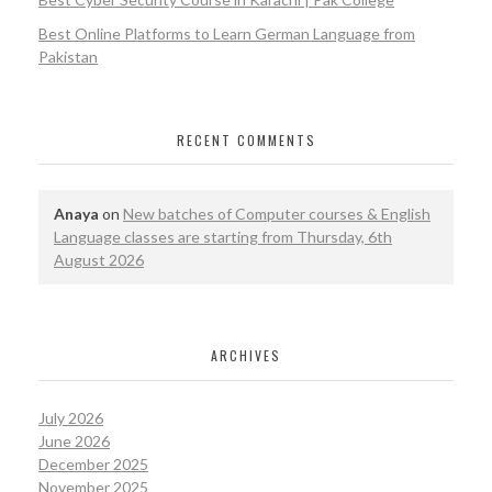
Best Online Platforms to Learn German Language from
Pakistan
RECENT COMMENTS
Anaya
on
New batches of Computer courses & English
Language classes are starting from Thursday, 6th
August 2026
ARCHIVES
July 2026
June 2026
December 2025
November 2025