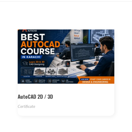
AutoCAD 2D / 3D
Certificate