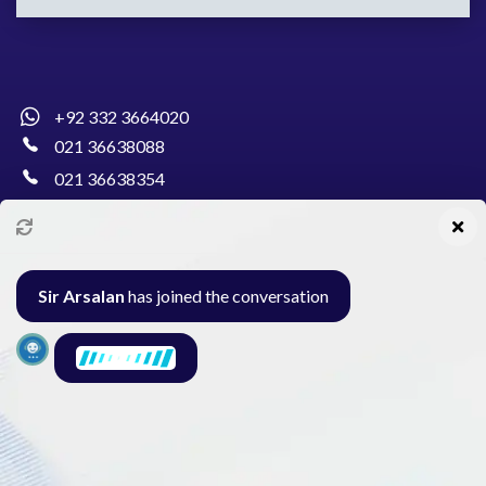
+92 332 3664020
021 36638088
021 36638354
info@pakcollege.edu.pk
Sir Arsalan
has joined the conversation
Al-Burhan Circle, Main Haideri Green Line,
Block-E, North Nazimabad, Karachi - Pakistan
Seminar
Gallery
Exam
Contact