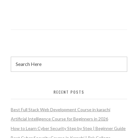
RECENT POSTS
Best Full Stack Web Development Course in karachi
Artificial Intelligence Course for Beginners in 2026
How to Learn Cyber Security Step by Step | Beginner Guide
Best Cyber Security Course in Karachi | Pak College