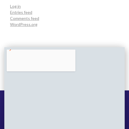
Log in
Entries feed
Comments feed
WordPress.org