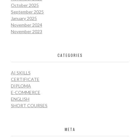
October 2025
September 2025
January 2025
November 2024
November 2023
CATEGORIES
AI SKILLS
CERTIFICATE
DIPLOMA
E-COMMERCE
ENGLISH
SHORT COURSES
META