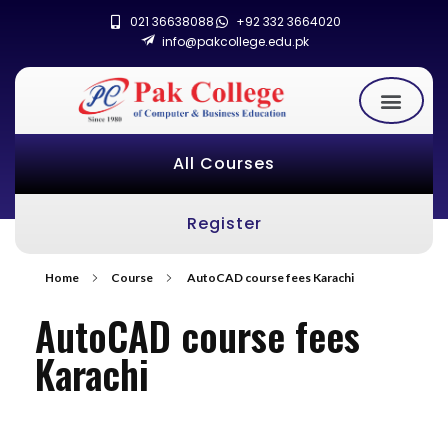
021 36638088
+92 332 3664020
info@pakcollege.edu.pk
All Courses
Register
Home
Course
AutoCAD course fees Karachi
AutoCAD course fees
Karachi