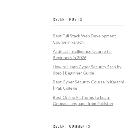
RECENT POSTS
Best Full Stack Web Development
Course in karachi
Artificial Intelligence Course for
Beginners in 2026
How to Learn Cyber Security Step by
Step | Beginner Guide
Best Cyber Security Course in Karachi
| Pak College
Best Online Platforms to Learn
German Language from Pakistan
RECENT COMMENTS