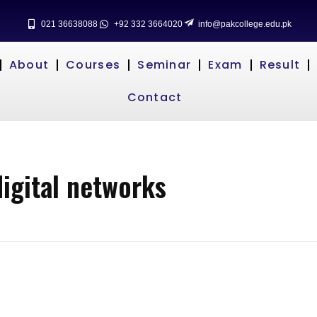
021 36638088
+92 332 3664020
info@pakcollege.edu.pk
About
Courses
Seminar
Exam
Result
Contact
digital networks