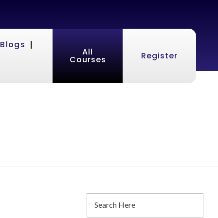
Blogs
All
Register
Courses