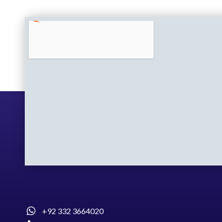
+92 332 3664020