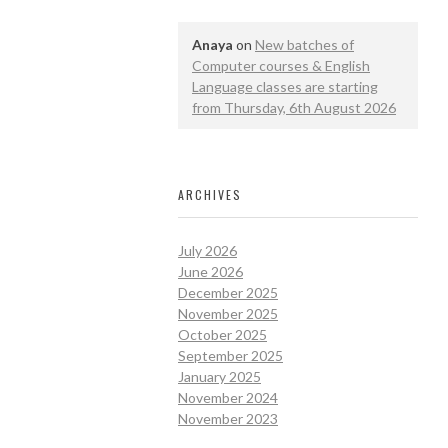
Anaya
on
New batches of
Computer courses & English
Language classes are starting
from Thursday, 6th August 2026
ARCHIVES
July 2026
June 2026
December 2025
November 2025
October 2025
September 2025
January 2025
November 2024
November 2023