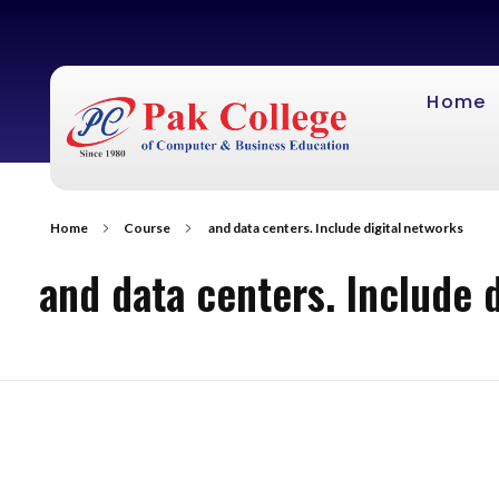
Home
Home
Course
and data centers. Include digital networks
and data centers. Include 