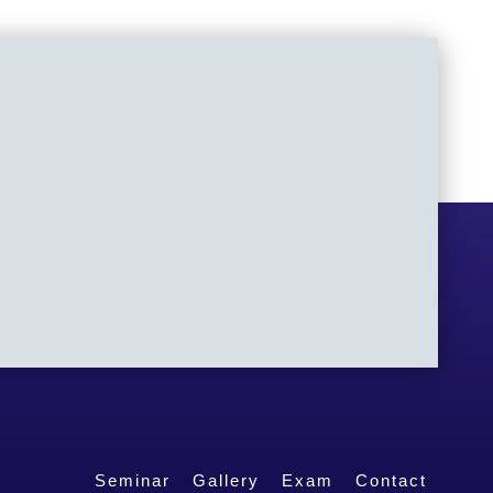
Seminar
Gallery
Exam
Contact