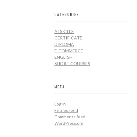
CATEGORIES
AI SKILLS
CERTIFICATE
DIPLOMA
E-COMMERCE
ENGLISH
SHORT COURSES
META
Log in
Entries feed
Comments feed
WordPress.org