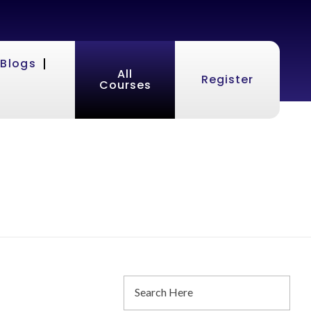
Blogs
All
Register
Courses