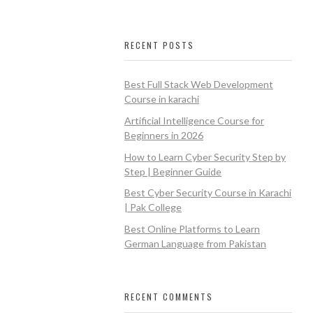
RECENT POSTS
Best Full Stack Web Development
Course in karachi
Artificial Intelligence Course for
Beginners in 2026
How to Learn Cyber Security Step by
Step | Beginner Guide
Best Cyber Security Course in Karachi
| Pak College
Best Online Platforms to Learn
German Language from Pakistan
RECENT COMMENTS