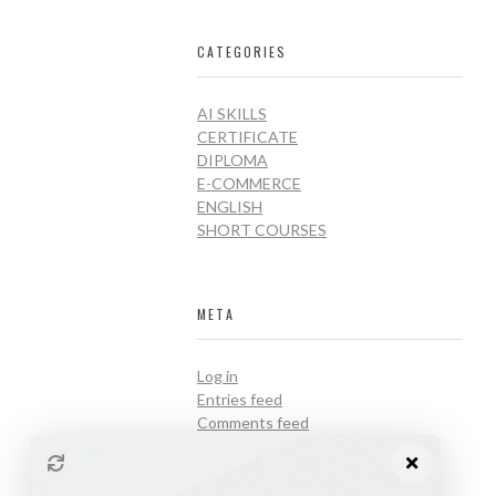
CATEGORIES
AI SKILLS
CERTIFICATE
DIPLOMA
E-COMMERCE
ENGLISH
SHORT COURSES
META
Log in
Entries feed
Comments feed
WordPress.org