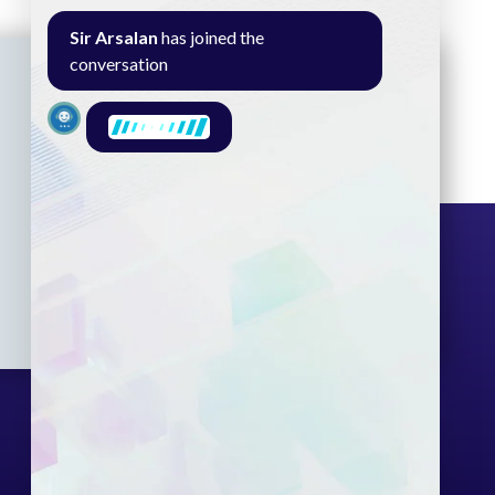
Sir Arsalan
has joined the
conversation
Seminar
Gallery
Exam
Contact