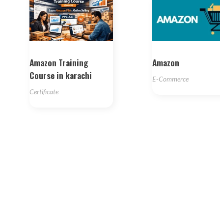
Amazon Training
Amazon
Course in karachi
E-Commerce
Certificate