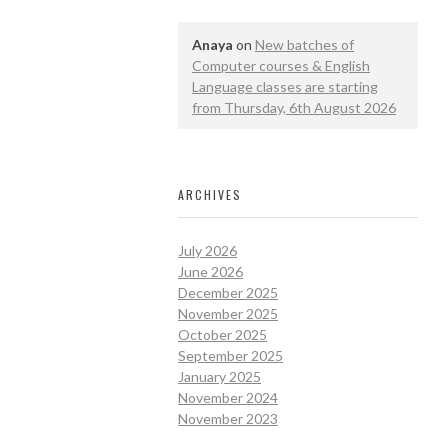
Anaya
on
New batches of
Computer courses & English
Language classes are starting
from Thursday, 6th August 2026
ARCHIVES
July 2026
June 2026
December 2025
November 2025
October 2025
September 2025
January 2025
November 2024
November 2023