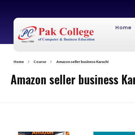
Home
Home
Course
Amazon seller business Karachi
Amazon seller business Ka