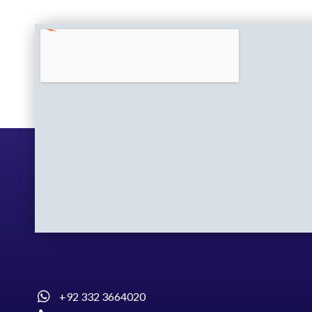
+92 332 3664020