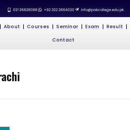
021 36638088
+92 332 3664020
info@pakcollege.edu.pk
About
Courses
Seminar
Exam
Result
Contact
rachi