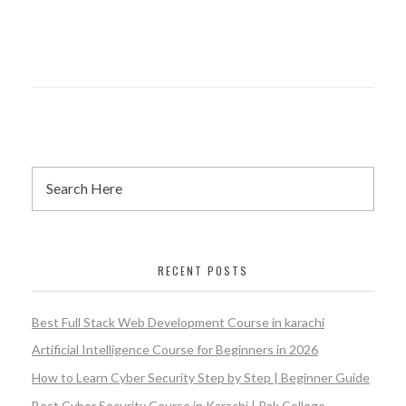
RECENT POSTS
Best Full Stack Web Development Course in karachi
Artificial Intelligence Course for Beginners in 2026
How to Learn Cyber Security Step by Step | Beginner Guide
Best Cyber Security Course in Karachi | Pak College