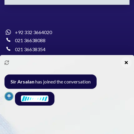
+92 332 3664020
021 36638088
021 36638354
info@pakcollege.edu.pk
Sir Arsalan
has joined the conversation
Al-Burhan Circle, Main Haideri Green Line,
Block-E, North Nazimabad, Karachi - Pakistan
Seminar
Gallery
Exam
Contact