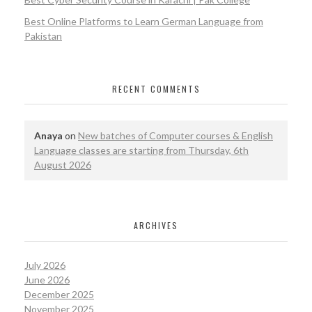
Best Online Platforms to Learn German Language from
Pakistan
RECENT COMMENTS
Anaya
on
New batches of Computer courses & English
Language classes are starting from Thursday, 6th
August 2026
ARCHIVES
July 2026
June 2026
December 2025
November 2025