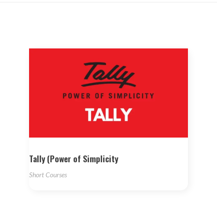
Tally (Power of Simplicity
Short Courses