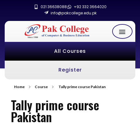
021 36638088
+92 332 3664020
info@pakcollege.edu.pk
All Courses
Register
Home
Course
Tally prime course Pakistan
Tally prime course
Pakistan