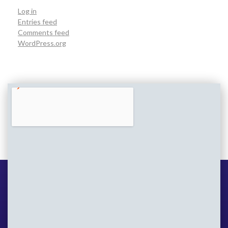
Log in
Entries feed
Comments feed
WordPress.org