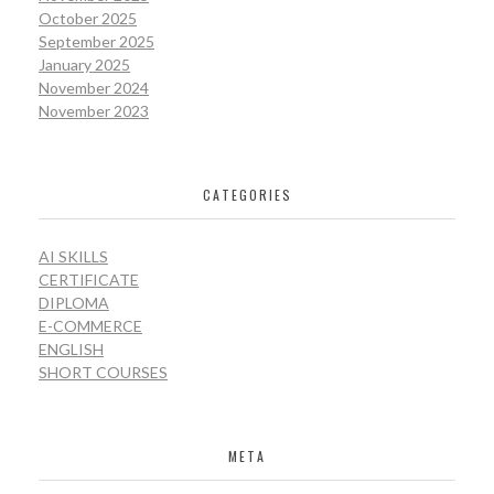
October 2025
September 2025
January 2025
November 2024
November 2023
CATEGORIES
AI SKILLS
CERTIFICATE
DIPLOMA
E-COMMERCE
ENGLISH
SHORT COURSES
META