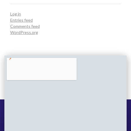
Log in
Entries feed
Comments feed
WordPress.org