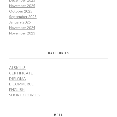
December 2025
November 2025
October 2025
September 2025
January 2025
November 2024
November 2023
CATEGORIES
AI SKILLS
CERTIFICATE
DIPLOMA
E-COMMERCE
ENGLISH
SHORT COURSES
META