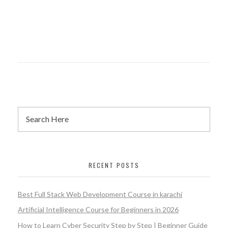
RECENT POSTS
Best Full Stack Web Development Course in karachi
Artificial Intelligence Course for Beginners in 2026
How to Learn Cyber Security Step by Step | Beginner Guide