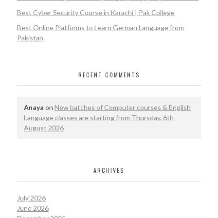
Best Cyber Security Course in Karachi | Pak College
Best Online Platforms to Learn German Language from
Pakistan
RECENT COMMENTS
Anaya
on
New batches of Computer courses & English
Language classes are starting from Thursday, 6th
August 2026
ARCHIVES
July 2026
June 2026