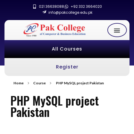
021 36638088
+92 332 3664020
info@pakcollege.edu.pk
All Courses
Register
Home
Course
PHP MySQL project Pakistan
PHP MySQL project
Pakistan