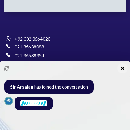
+92 332 3664020
021 36638088
021 36638354
info@pakcollege.edu.pk
Sir Arsalan
has joined the conversation
Al-Burhan Circle, Main Haideri Green Line,
Block-E, North Nazimabad, Karachi - Pakistan
Seminar
Gallery
Exam
Contact