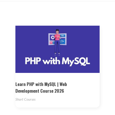
Learn PHP with MySQL | Web
Development Course 2026
Short Courses