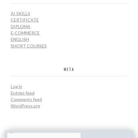
AI SKILLS
CERTIFICATE
DIPLOMA
E-COMMERCE
ENGLISH
SHORT COURSES
META
Log in
Entries feed
Comments feed
WordPress.org