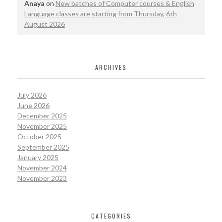
Anaya
on
New batches of Computer courses & English
Language classes are starting from Thursday, 6th
August 2026
ARCHIVES
July 2026
June 2026
December 2025
November 2025
October 2025
September 2025
January 2025
November 2024
November 2023
CATEGORIES