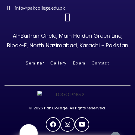
info@pakcollege.edu.pk
Al-Burhan Circle, Main Haideri Green Line,
Block-E, North Nazimabad, Karachi - Pakistan
Seminar
Gallery
Exam
Contact
© 2026 Pak College. All rights reserved.