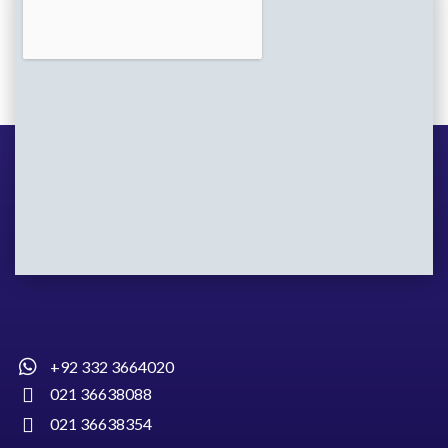
+92 332 3664020
021 36638088
021 36638354