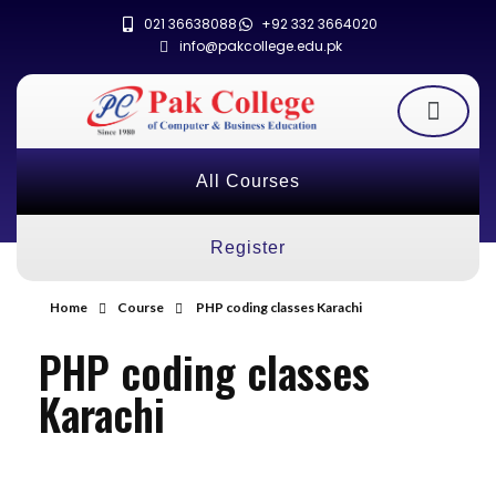
021 36638088
+92 332 3664020
info@pakcollege.edu.pk
All Courses
Register
Home
Course
PHP coding classes Karachi
PHP coding classes
Karachi