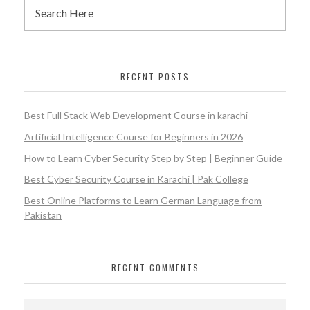
RECENT POSTS
Best Full Stack Web Development Course in karachi
Artificial Intelligence Course for Beginners in 2026
How to Learn Cyber Security Step by Step | Beginner Guide
Best Cyber Security Course in Karachi | Pak College
Best Online Platforms to Learn German Language from
Pakistan
RECENT COMMENTS