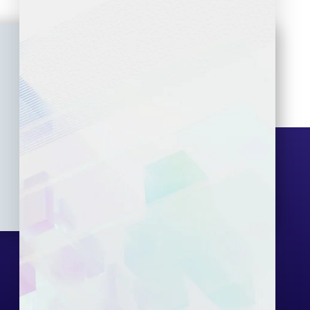
Seminar
Gallery
Exam
Contact