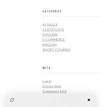
CATEGORIES
AI SKILLS
CERTIFICATE
DIPLOMA
E-COMMERCE
ENGLISH
SHORT COURSES
META
Log in
Entries feed
Comments feed
WordPress.org