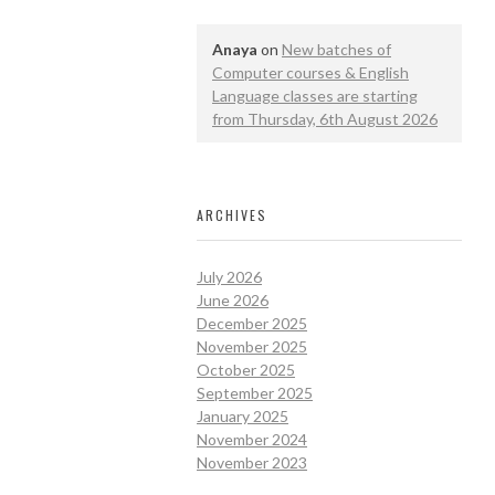
Anaya
on
New batches of
Computer courses & English
Language classes are starting
from Thursday, 6th August 2026
ARCHIVES
July 2026
June 2026
December 2025
November 2025
October 2025
September 2025
January 2025
November 2024
November 2023