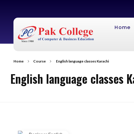
Home
Home
Course
English language classes Karachi
English language classes K