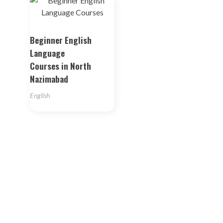
Beginner English
Language
Courses in North
Nazimabad
English