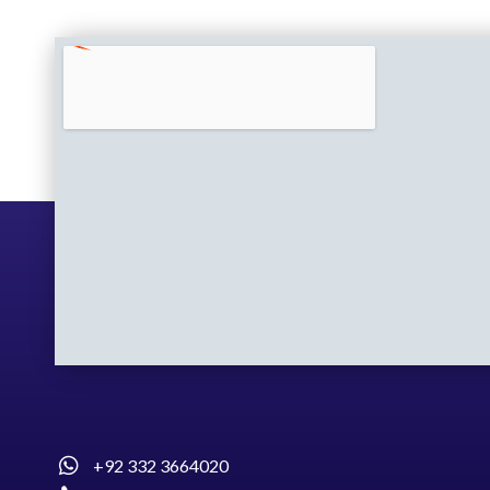
+92 332 3664020