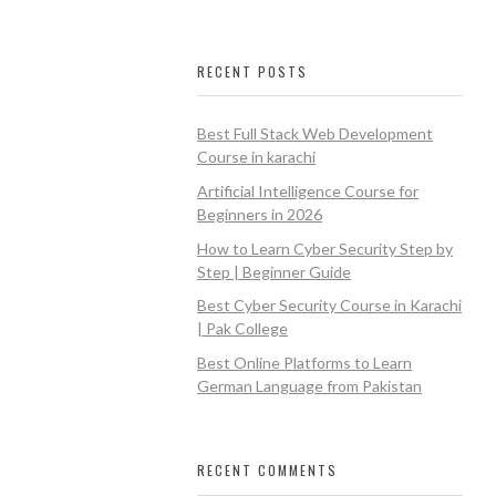
RECENT POSTS
Best Full Stack Web Development
Course in karachi
Artificial Intelligence Course for
Beginners in 2026
How to Learn Cyber Security Step by
Step | Beginner Guide
Best Cyber Security Course in Karachi
| Pak College
Best Online Platforms to Learn
German Language from Pakistan
RECENT COMMENTS