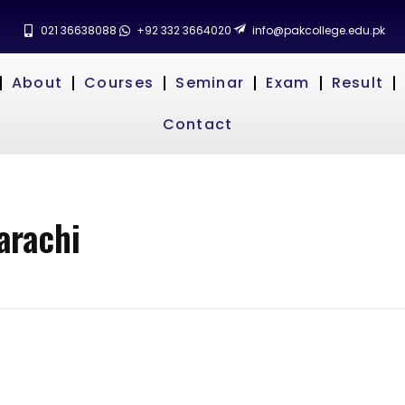
021 36638088
+92 332 3664020
info@pakcollege.edu.pk
About
Courses
Seminar
Exam
Result
Contact
arachi