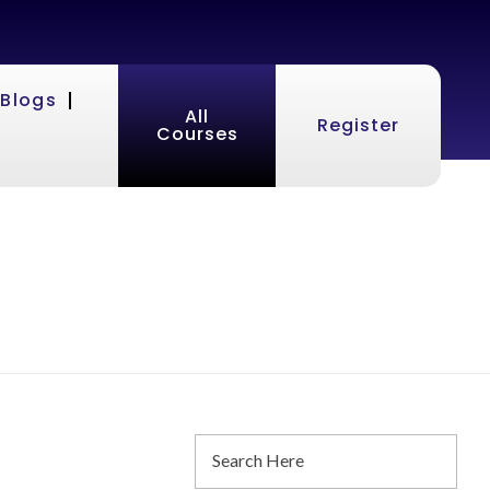
Blogs
All
Register
Courses