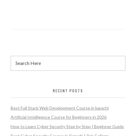
RECENT POSTS
Best Full Stack Web Development Course in karachi
Artificial Intelligence Course for Beginners in 2026
How to Learn Cyber Security Step by Step | Beginner Guide
Best Cyber Security Course in Karachi | Pak College