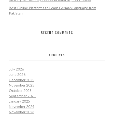
Best Online Platforms to Learn German Language from
Pakistan
RECENT COMMENTS
ARCHIVES
July 2026
June 2026
December 2025
November 2025
October 2025
September 2025
January 2025
November 2024
November 2023