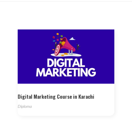
Digital Marketing Course in Karachi
Diploma