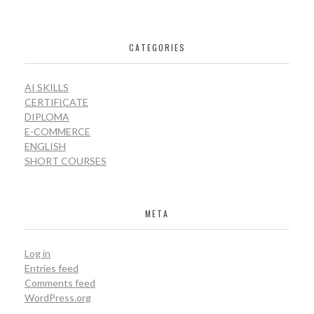
CATEGORIES
AI SKILLS
CERTIFICATE
DIPLOMA
E-COMMERCE
ENGLISH
SHORT COURSES
META
Log in
Entries feed
Comments feed
WordPress.org