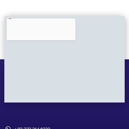
+92 332 3664020