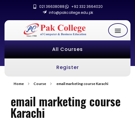
021 36638088
+92 332 3664020
info@pakcollege.edu.pk
All Courses
Register
Home
Course
email marketing course Karachi
email marketing course
Karachi