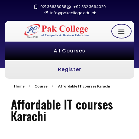
021 36638088
+92 332 3664020
info@pakcollege.edu.pk
All Courses
Register
Home
Course
Affordable IT courses Karachi
Affordable IT courses
Karachi