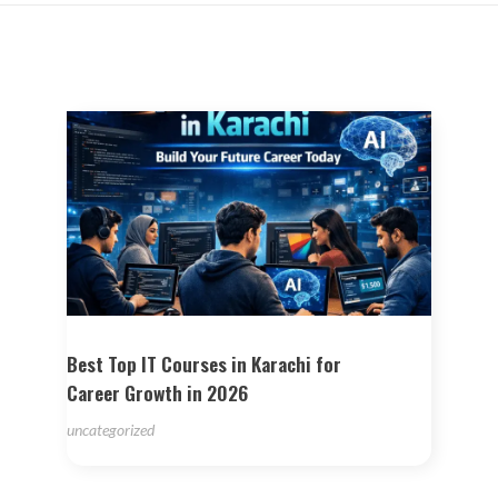
Best Top IT Courses in Karachi for
Career Growth in 2026
uncategorized