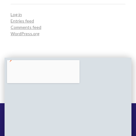
Log in
Entries feed
Comments feed
WordPress.org