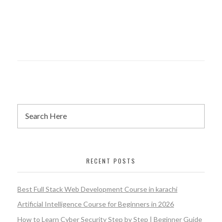
RECENT POSTS
Best Full Stack Web Development Course in karachi
Artificial Intelligence Course for Beginners in 2026
How to Learn Cyber Security Step by Step | Beginner Guide