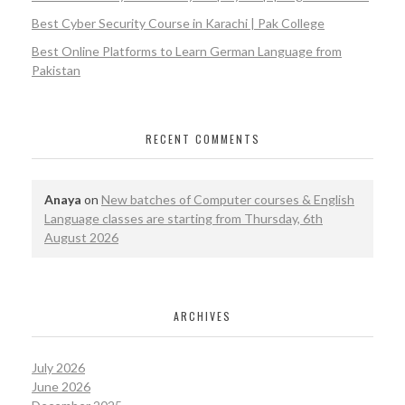
Best Cyber Security Course in Karachi | Pak College
Best Online Platforms to Learn German Language from
Pakistan
RECENT COMMENTS
Anaya
on
New batches of Computer courses & English
Language classes are starting from Thursday, 6th
August 2026
ARCHIVES
July 2026
June 2026