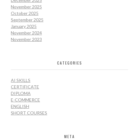
December 2025
November 2025
October 2025
September 2025
January 2025
November 2024
November 2023
CATEGORIES
AI SKILLS
CERTIFICATE
DIPLOMA
E-COMMERCE
ENGLISH
SHORT COURSES
META