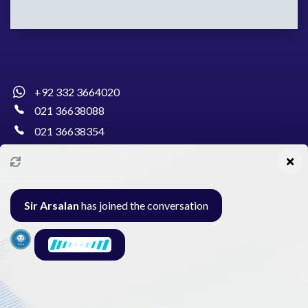
+92 332 3664020
021 36638088
021 36638354
info@pakcollege.edu.pk
Sir Arsalan
has joined the conversation
Al-Burhan Circle, Main Haideri Green Line,
Block-E, North Nazimabad, Karachi - Pakistan
Seminar
Gallery
Exam
Contact