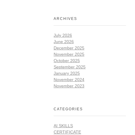
ARCHIVES
July 2026
June 2026
December 2025
November 2025
October 2025
September 2025
January 2025
November 2024
November 2023
CATEGORIES
AI SKILLS
CERTIFICATE