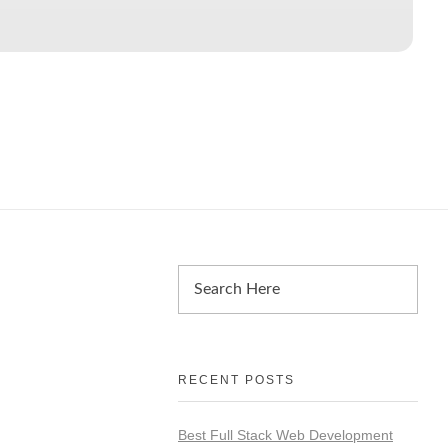
RECENT POSTS
Best Full Stack Web Development