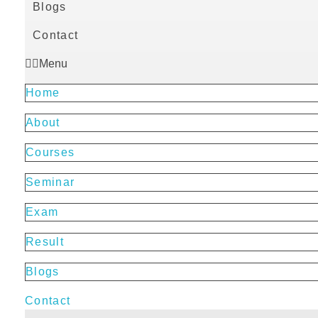
Blogs
Contact
Menu
Home
About
Courses
Seminar
Exam
Result
Blogs
Contact