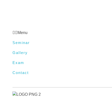
Gallery
Exam
Contact
Menu
Seminar
Gallery
Exam
Contact