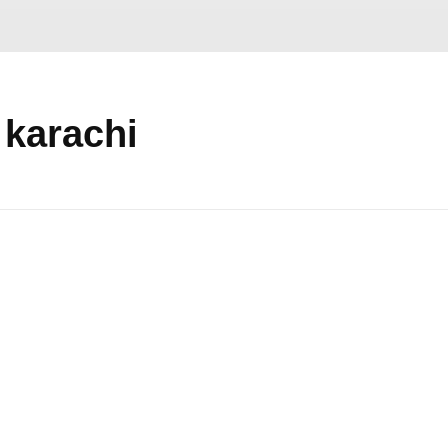
 karachi