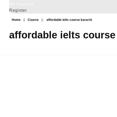
All Courses
Register
Home
Course
affordable ielts course karachi
affordable ielts course
IELTS