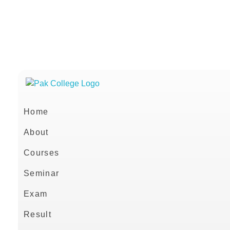
021 36638088
+92 332 3664020
info@pakcollege.edu.pk
Home
About
Courses
Seminar
Exam
Result