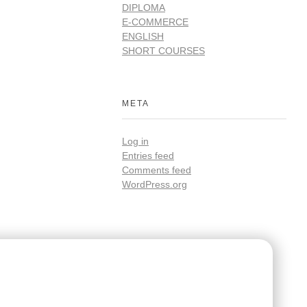
DIPLOMA
E-COMMERCE
ENGLISH
SHORT COURSES
META
Log in
Entries feed
Comments feed
WordPress.org