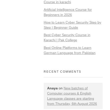
Course in karachi
Artificial Intelligence Course for
Beginners in 2026
How to Learn Cyber Security Step by
Step | Beginner Guide
Best Cyber Security Course in
Karachi | Pak College
Best Online Platforms to Learn
German Language from Pakistan
RECENT COMMENTS
Anaya
on
New batches of
Computer courses & English
Language classes are starting
from Thursday, 6th August 2026