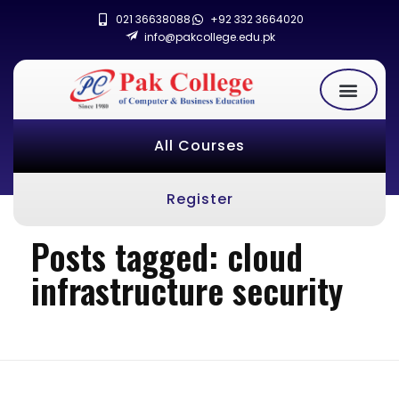
021 36638088
+92 332 3664020
info@pakcollege.edu.pk
All Courses
Register
Posts tagged: cloud
infrastructure security