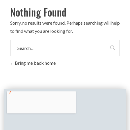
Nothing Found
Sorry, no results were found. Perhaps searching will help
to find what you are looking for.
Bring me back home