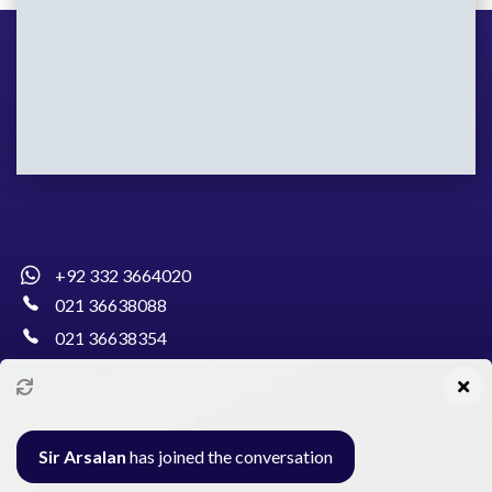
+92 332 3664020
021 36638088
021 36638354
info@pakcollege.edu.pk
Sir Arsalan
has joined the conversation